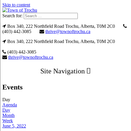
Skip to content
Search for:
Box 340, 222 Northfield Road Trochu, Alberta, T0M 2C0
(403) 442-3085
thrive@townoftrochu.ca
Box 340, 222 Northfield Road Trochu, Alberta, T0M 2C0
(403) 442-3085
thrive@townoftrochu.ca
Site Navigation
Events
Day
Agenda
Day
Month
Week
June 5, 2022