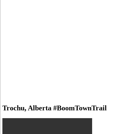
Trochu, Alberta #BoomTownTrail