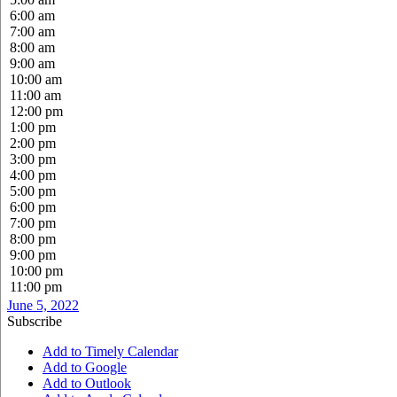
6:00 am
7:00 am
8:00 am
9:00 am
10:00 am
11:00 am
12:00 pm
1:00 pm
2:00 pm
3:00 pm
4:00 pm
5:00 pm
6:00 pm
7:00 pm
8:00 pm
9:00 pm
10:00 pm
11:00 pm
June 5, 2022
Subscribe
Add to Timely Calendar
Add to Google
Add to Outlook