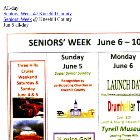
All-day
Seniors’ Week
@ Kneehill County
Seniors’ Week
@ Kneehill County
Jun 5
all-day