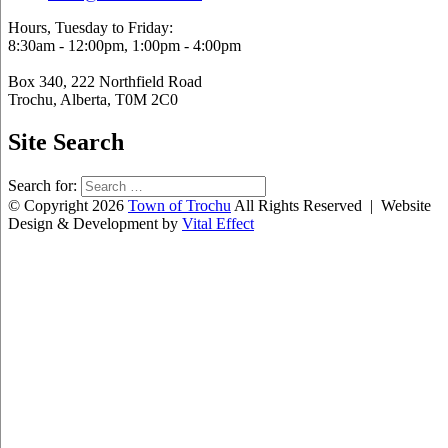
Hours, Tuesday to Friday:
8:30am - 12:00pm, 1:00pm - 4:00pm
Box 340, 222 Northfield Road
Trochu, Alberta, T0M 2C0
Site Search
Search for:
© Copyright 2026
Town of Trochu
All Rights Reserved | Website
Design & Development by
Vital Effect