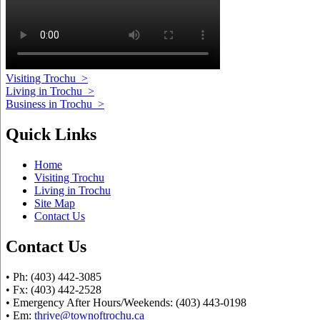
Visiting Trochu
>
Living in Trochu
>
Business in Trochu
>
Quick Links
Home
Visiting Trochu
Living in Trochu
Site Map
Contact Us
Contact Us
• Ph: (403) 442-3085
• Fx: (403) 442-2528
• Emergency After Hours/Weekends: (403) 443-0198
• Em:
thrive@townoftrochu.ca