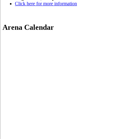
Click here for more information
Arena Calendar