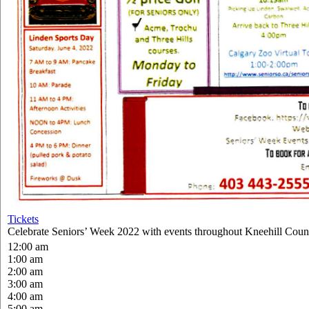
Tickets
Celebrate Seniors’ Week 2022 with events throughout Kneehill Coun
12:00 am
1:00 am
2:00 am
3:00 am
4:00 am
5:00 am