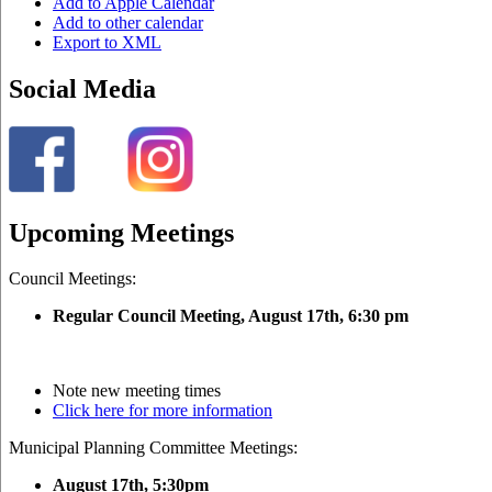
Add to Apple Calendar
Add to other calendar
Export to XML
Social Media
Upcoming Meetings
Council Meetings:
Regular Council Meeting, August 17
th, 6:30 pm
Note new meeting times
Click here for more information
Municipal Planning Committee Meetings:
August 17th, 5:30pm