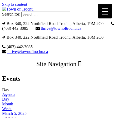
Skip to content
Search for:
Box 340, 222 Northfield Road Trochu, Alberta, T0M 2C0
(403) 442-3085
thrive@townoftrochu.ca
Box 340, 222 Northfield Road Trochu, Alberta, T0M 2C0
(403) 442-3085
thrive@townoftrochu.ca
Site Navigation
Events
Day
Agenda
Day
Month
Week
March 5, 2025