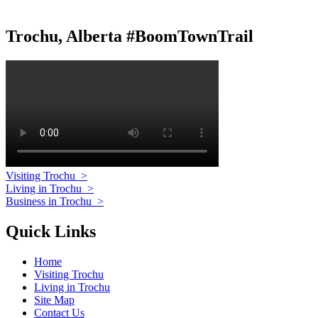
Trochu, Alberta #BoomTownTrail
Visiting Trochu
>
Living in Trochu
>
Business in Trochu
>
Quick Links
Home
Visiting Trochu
Living in Trochu
Site Map
Contact Us