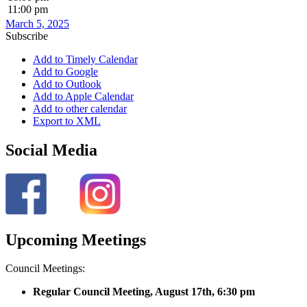
11:00 pm
March 5, 2025
Subscribe
Add to Timely Calendar
Add to Google
Add to Outlook
Add to Apple Calendar
Add to other calendar
Export to XML
Social Media
Upcoming Meetings
Council Meetings:
Regular Council Meeting, August 17
th, 6:30 pm