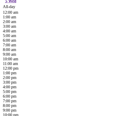
5
Wed
All-day
12:00 am
1:00 am
2:00 am
3:00 am
4:00 am
5:00 am
6:00 am
7:00 am
8:00 am
9:00 am
10:00 am
11:00 am
12:00 pm
1:00 pm
2:00 pm
3:00 pm
4:00 pm
5:00 pm
6:00 pm
7:00 pm
8:00 pm
9:00 pm
10:00 pm