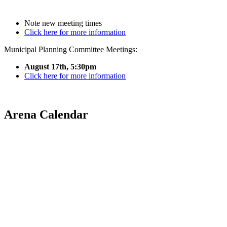
Note new meeting times
Click here for more information
Municipal Planning Committee Meetings:
August 17th, 5:30pm
Click here for more information
Arena Calendar