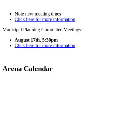
Note new meeting times
Click here for more information
Municipal Planning Committee Meetings:
August 17th, 5:30pm
Click here for more information
Arena Calendar