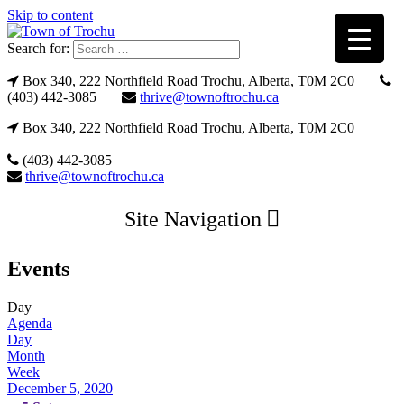
Skip to content
Search for:
Box 340, 222 Northfield Road Trochu, Alberta, T0M 2C0
(403) 442-3085
thrive@townoftrochu.ca
Box 340, 222 Northfield Road Trochu, Alberta, T0M 2C0
(403) 442-3085
thrive@townoftrochu.ca
Site Navigation
Events
Day
Agenda
Day
Month
Week
December 5, 2020