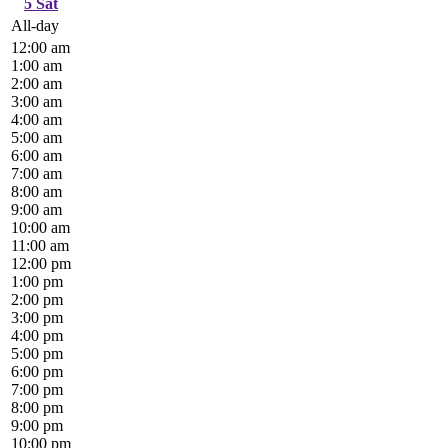
5
Sat
All-day
12:00 am
1:00 am
2:00 am
3:00 am
4:00 am
5:00 am
6:00 am
7:00 am
8:00 am
9:00 am
10:00 am
11:00 am
12:00 pm
1:00 pm
2:00 pm
3:00 pm
4:00 pm
5:00 pm
6:00 pm
7:00 pm
8:00 pm
9:00 pm
10:00 pm