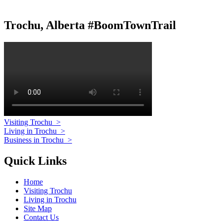
Trochu, Alberta #BoomTownTrail
Visiting Trochu
>
Living in Trochu
>
Business in Trochu
>
Quick Links
Home
Visiting Trochu
Living in Trochu
Site Map
Contact Us