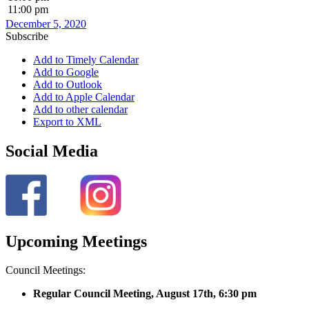
11:00 pm
December 5, 2020
Subscribe
Add to Timely Calendar
Add to Google
Add to Outlook
Add to Apple Calendar
Add to other calendar
Export to XML
Social Media
Upcoming Meetings
Council Meetings:
Regular Council Meeting, August 17
th, 6:30 pm