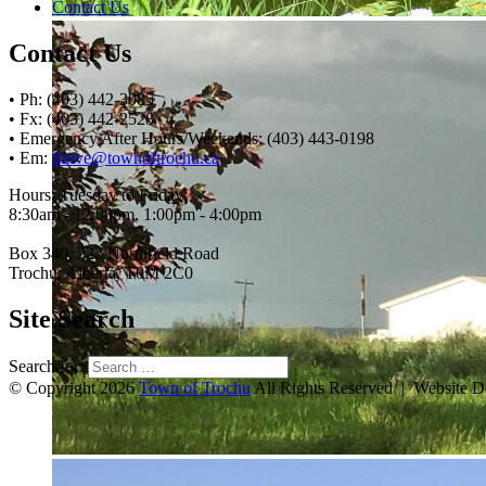
Contact Us
Contact Us
• Ph: (403) 442-3085
• Fx: (403) 442-2528
• Emergency After Hours/Weekends: (403) 443-0198
• Em:
thrive@townoftrochu.ca
Hours, Tuesday to Friday:
8:30am - 12:00pm, 1:00pm - 4:00pm
Box 340, 222 Northfield Road
Trochu, Alberta, T0M 2C0
Site Search
Search for:
© Copyright 2026
Town of Trochu
All Rights Reserved | Website 