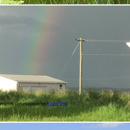
Design & Development by
Vital Effect