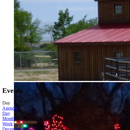
Events
Day
Agenda
Day
Month
Week
December 4, 2017