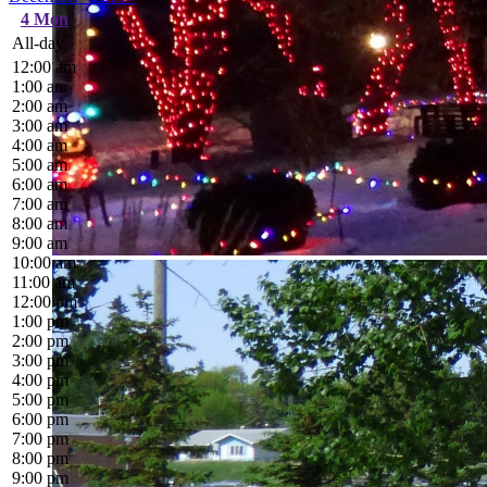
4
Mon
All-day
12:00 am
1:00 am
2:00 am
3:00 am
4:00 am
5:00 am
6:00 am
7:00 am
8:00 am
9:00 am
10:00 am
11:00 am
12:00 pm
1:00 pm
2:00 pm
3:00 pm
4:00 pm
5:00 pm
6:00 pm
7:00 pm
8:00 pm
9:00 pm