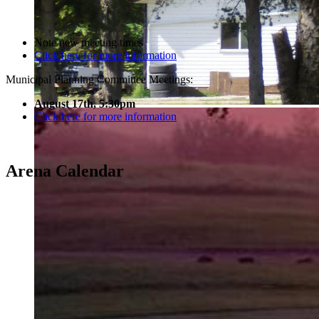
Note new meeting times
Click here for more information
Municipal Planning Committee Meetings:
August 17th, 5:30pm
Click here for more information
Arena Calendar