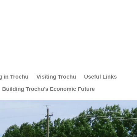
g in Trochu
Visiting Trochu
Useful Links
Building Trochu’s Economic Future