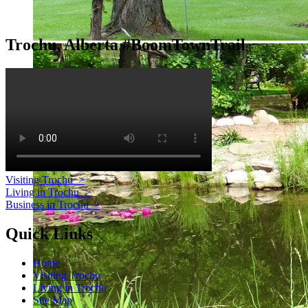
Trochu, Alberta #BoomTownTrail
Visiting Trochu
>
Living in Trochu
>
Business in Trochu
>
Quick Links
Home
Visiting Trochu
Living in Trochu
Site Map