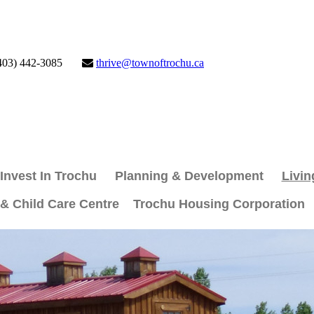
403) 442-3085
thrive@townoftrochu.ca
Invest In Trochu
Planning & Development
Livin
 & Child Care Centre
Trochu Housing Corporation