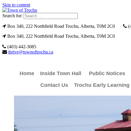
Skip to content
Search for:
Box 340, 222 Northfield Road Trochu, Alberta, T0M 2C0
(
Box 340, 222 Northfield Road Trochu, Alberta, T0M 2C0
(403) 442-3085
thrive@townoftrochu.ca
Home
Inside Town Hall
Public Notices
Contact Us
Trochu Early Learning