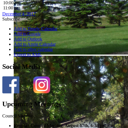
10:00 pm
11:00 pm
December 4, 2017
Subscribe
Add to Timely Calendar
Add to Google
Add to Outlook
Add to Apple Calendar
Add to other calendar
Export to XML
Social Media
Upcoming Meetings
Council Meetings:
Regular Council Meeting, August 17
th, 6:30 pm