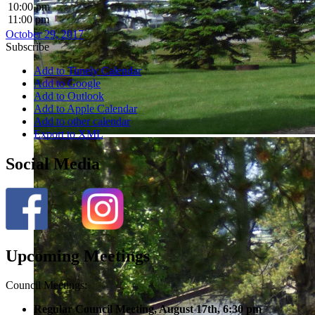
10:00 pm
11:00 pm
October 29, 2017
Subscribe
Add to Timely Calendar
Add to Google
Add to Outlook
Add to Apple Calendar
Add to other calendar
Export to XML
Social Media
Upcoming Meetings
Council Meetings:
Regular Council Meeting, August 17
th, 6:30 pm