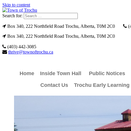
Skip to content
Search for:
Box 340, 222 Northfield Road Trochu, Alberta, T0M 2C0
(
Box 340, 222 Northfield Road Trochu, Alberta, T0M 2C0
(403) 442-3085
thrive@townoftrochu.ca
Home
Inside Town Hall
Public Notices
Contact Us
Trochu Early Learning