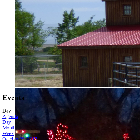
Events
Day
Agenda
Day
Month
Week
October 29, 2017