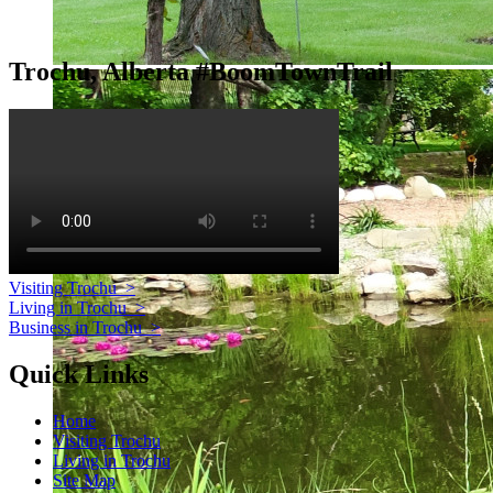
Trochu, Alberta #BoomTownTrail
Visiting Trochu
>
Living in Trochu
>
Business in Trochu
>
Quick Links
Home
Visiting Trochu
Living in Trochu
Site Map