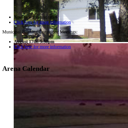
Note new meeting times
Click here for more information
Municipal Planning Committee Meetings:
August 17th, 5:30pm
Click here for more information
Arena Calendar