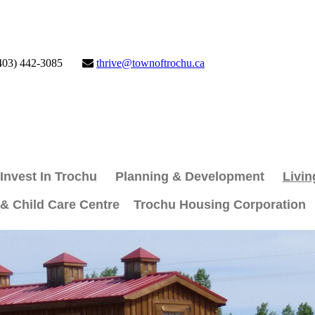
403) 442-3085
thrive@townoftrochu.ca
Invest In Trochu
Planning & Development
Livin
 & Child Care Centre
Trochu Housing Corporation