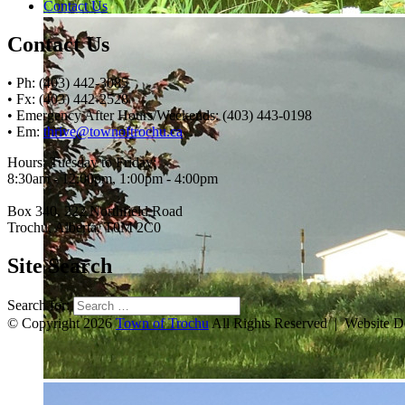
Contact Us
Contact Us
• Ph: (403) 442-3085
• Fx: (403) 442-2528
• Emergency After Hours/Weekends: (403) 443-0198
• Em:
thrive@townoftrochu.ca
Hours, Tuesday to Friday:
8:30am - 12:00pm, 1:00pm - 4:00pm
Box 340, 222 Northfield Road
Trochu, Alberta, T0M 2C0
Site Search
Search for:
© Copyright 2026
Town of Trochu
All Rights Reserved | Website 