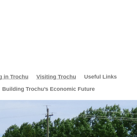
g in Trochu
Visiting Trochu
Useful Links
Building Trochu’s Economic Future