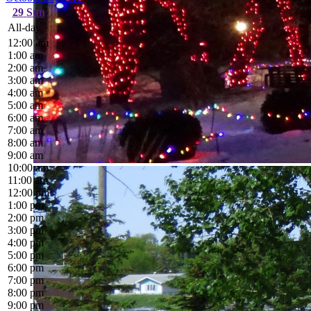
29
Sun
All-day
12:00 am
1:00 am
2:00 am
3:00 am
4:00 am
5:00 am
6:00 am
7:00 am
8:00 am
9:00 am
10:00 am
11:00 am
12:00 pm
1:00 pm
2:00 pm
3:00 pm
4:00 pm
5:00 pm
6:00 pm
7:00 pm
8:00 pm
9:00 pm