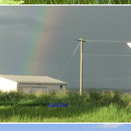
Design & Development by
Vital Effect