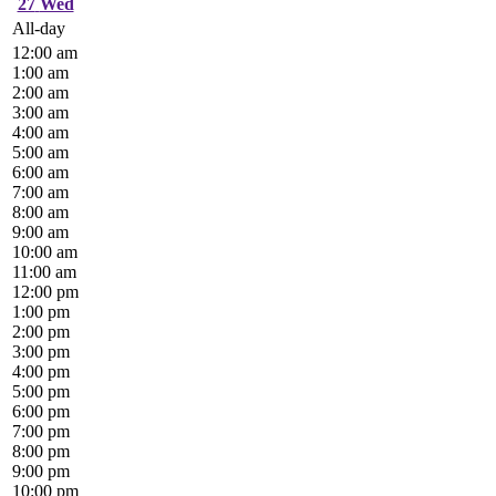
27
Wed
All-day
12:00 am
1:00 am
2:00 am
3:00 am
4:00 am
5:00 am
6:00 am
7:00 am
8:00 am
9:00 am
10:00 am
11:00 am
12:00 pm
1:00 pm
2:00 pm
3:00 pm
4:00 pm
5:00 pm
6:00 pm
7:00 pm
8:00 pm
9:00 pm
10:00 pm