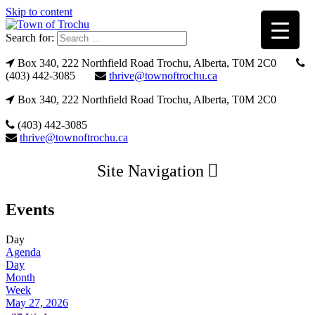
Skip to content
Search for:
Box 340, 222 Northfield Road Trochu, Alberta, T0M 2C0
(403) 442-3085
thrive@townoftrochu.ca
Box 340, 222 Northfield Road Trochu, Alberta, T0M 2C0
(403) 442-3085
thrive@townoftrochu.ca
Site Navigation
Events
Day
Agenda
Day
Month
Week
May 27, 2026