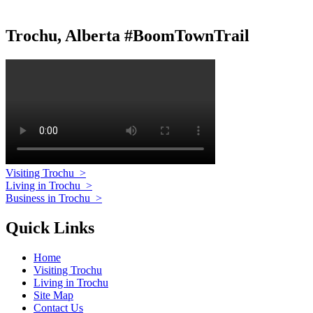
Trochu, Alberta #BoomTownTrail
Visiting Trochu
>
Living in Trochu
>
Business in Trochu
>
Quick Links
Home
Visiting Trochu
Living in Trochu
Site Map
Contact Us