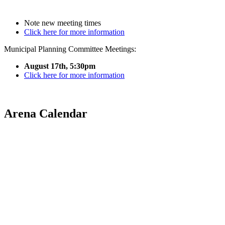
Note new meeting times
Click here for more information
Municipal Planning Committee Meetings:
August 17th, 5:30pm
Click here for more information
Arena Calendar