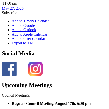
11:00 pm
May 27, 2026
Subscribe
Add to Timely Calendar
Add to Google
Add to Outlook
Add to Apple Calendar
Add to other calendar
Export to XML
Social Media
Upcoming Meetings
Council Meetings:
Regular Council Meeting, August 17
th, 6:30 pm