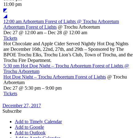
11:00 pm
◤
◢
12:00 am
Arboretum Forest of Lights
@ Trochu Arboretum
Arboretum Forest of Lights
@ Trochu Arboretum
Dec 27 @ 12:00 am – Dec 28 @ 12:00 am
Tickets
Hot Chocolate and Apple Cider Served Nightly Hot Dog Nights
are December 16th, 22nd, 27th, and 29th – Sponsored by The
BPOE Trochu Elks, Trochu Lion’s Club, Town of Trochu, and the
Trochu Fire Department.
5:30 pm
Hot Dog Night – Trochu Arboretum Forest of Lights
@
Trochu Arboretum
Hot Dog Night – Trochu Arboretum Forest of Lights
@ Trochu
Arboretum
Dec 27 @ 5:30 pm – 9:00 pm
Tickets
December 27, 2017
Subscribe
Add to Timely Calendar
Add to Google
Add to Outlook