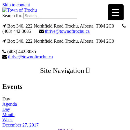
Skip to content
Search for:
Box 340, 222 Northfield Road Trochu, Alberta, T0M 2C0
(403) 442-3085
thrive@townoftrochu.ca
Box 340, 222 Northfield Road Trochu, Alberta, T0M 2C0
(403) 442-3085
thrive@townoftrochu.ca
Site Navigation
Events
Day
Agenda
Day
Month
Week
December 27, 2017