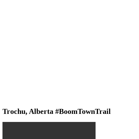
Trochu, Alberta #BoomTownTrail