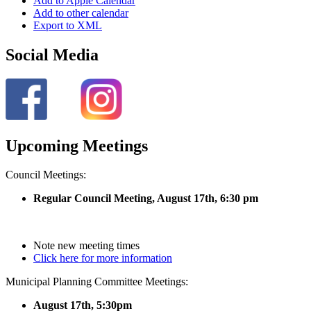
Add to Apple Calendar
Add to other calendar
Export to XML
Social Media
Upcoming Meetings
Council Meetings:
Regular Council Meeting, August 17
th, 6:30 pm
Note new meeting times
Click here for more information
Municipal Planning Committee Meetings:
August 17th, 5:30pm