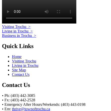
Visiting Trochu
>
Living in Trochu
>
Business in Trochu
>
Quick Links
Home
Visiting Trochu
Living in Trochu
Site Map
Contact Us
Contact Us
• Ph: (403) 442-3085
• Fx: (403) 442-2528
• Emergency After Hours/Weekends: (403) 443-0198
• Em:
thrive@townoftrochu.ca