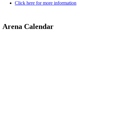
Click here for more information
Arena Calendar