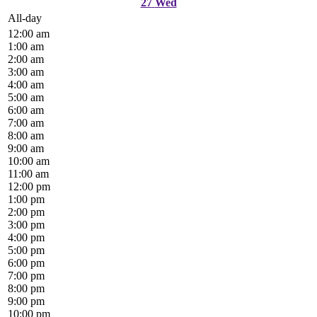
27
Wed
All-day
12:00 am
1:00 am
2:00 am
3:00 am
4:00 am
5:00 am
6:00 am
7:00 am
8:00 am
9:00 am
10:00 am
11:00 am
12:00 pm
1:00 pm
2:00 pm
3:00 pm
4:00 pm
5:00 pm
6:00 pm
7:00 pm
8:00 pm
9:00 pm
10:00 pm