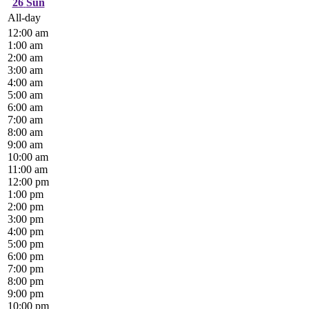
26
Sun
All-day
12:00 am
1:00 am
2:00 am
3:00 am
4:00 am
5:00 am
6:00 am
7:00 am
8:00 am
9:00 am
10:00 am
11:00 am
12:00 pm
1:00 pm
2:00 pm
3:00 pm
4:00 pm
5:00 pm
6:00 pm
7:00 pm
8:00 pm
9:00 pm
10:00 pm