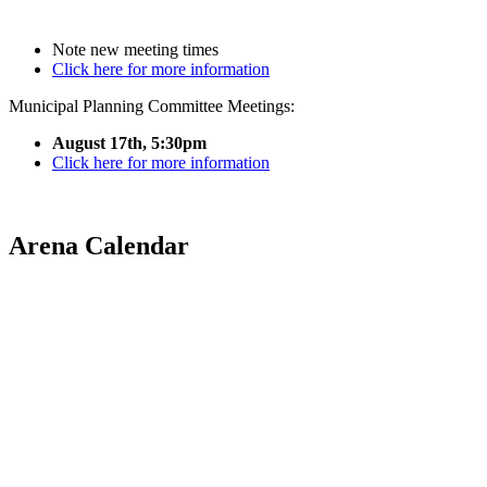
Note new meeting times
Click here for more information
Municipal Planning Committee Meetings:
August 17th, 5:30pm
Click here for more information
Arena Calendar