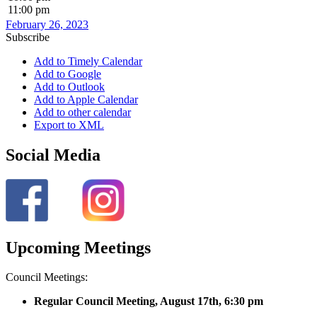
11:00 pm
February 26, 2023
Subscribe
Add to Timely Calendar
Add to Google
Add to Outlook
Add to Apple Calendar
Add to other calendar
Export to XML
Social Media
Upcoming Meetings
Council Meetings:
Regular Council Meeting, August 17
th, 6:30 pm