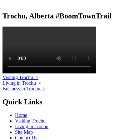
Trochu, Alberta #BoomTownTrail
Visiting Trochu
>
Living in Trochu
>
Business in Trochu
>
Quick Links
Home
Visiting Trochu
Living in Trochu
Site Map
Contact Us