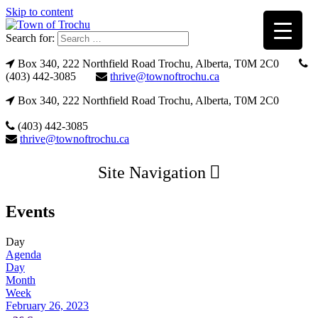
Skip to content
Search for:
Box 340, 222 Northfield Road Trochu, Alberta, T0M 2C0
(403) 442-3085
thrive@townoftrochu.ca
Box 340, 222 Northfield Road Trochu, Alberta, T0M 2C0
(403) 442-3085
thrive@townoftrochu.ca
Site Navigation
Events
Day
Agenda
Day
Month
Week
February 26, 2023