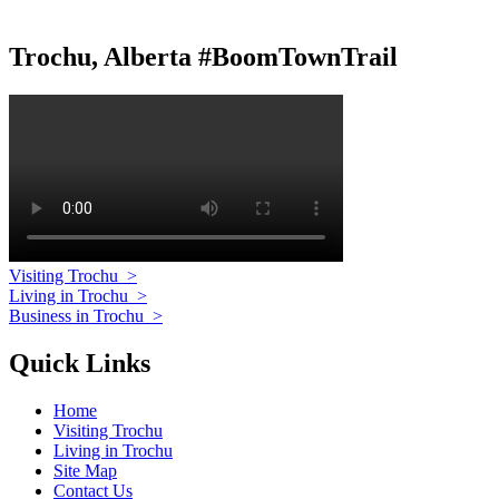
Trochu, Alberta #BoomTownTrail
Visiting Trochu
>
Living in Trochu
>
Business in Trochu
>
Quick Links
Home
Visiting Trochu
Living in Trochu
Site Map
Contact Us