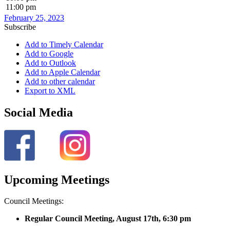
11:00 pm
February 25, 2023
Subscribe
Add to Timely Calendar
Add to Google
Add to Outlook
Add to Apple Calendar
Add to other calendar
Export to XML
Social Media
Upcoming Meetings
Council Meetings:
Regular Council Meeting, August 17
th, 6:30 pm