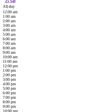
25
Sat
All-day
12:00 am
1:00 am
2:00 am
3:00 am
4:00 am
5:00 am
6:00 am
7:00 am
8:00 am
9:00 am
10:00 am
11:00 am
12:00 pm
1:00 pm
2:00 pm
3:00 pm
4:00 pm
5:00 pm
6:00 pm
7:00 pm
8:00 pm
9:00 pm
10:00 pm