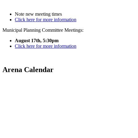
Note new meeting times
Click here for more information
Municipal Planning Committee Meetings:
August 17th, 5:30pm
Click here for more information
Arena Calendar