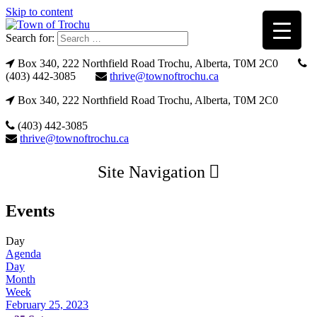
Skip to content
Search for:
Box 340, 222 Northfield Road Trochu, Alberta, T0M 2C0
(403) 442-3085
thrive@townoftrochu.ca
Box 340, 222 Northfield Road Trochu, Alberta, T0M 2C0
(403) 442-3085
thrive@townoftrochu.ca
Site Navigation
Events
Day
Agenda
Day
Month
Week
February 25, 2023