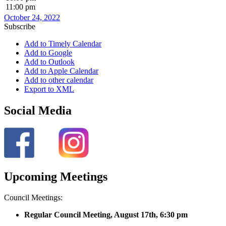
11:00 pm
October 24, 2022
Subscribe
Add to Timely Calendar
Add to Google
Add to Outlook
Add to Apple Calendar
Add to other calendar
Export to XML
Social Media
Upcoming Meetings
Council Meetings:
Regular Council Meeting, August 17
th, 6:30 pm