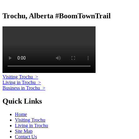
Trochu, Alberta #BoomTownTrail
Visiting Trochu
>
Living in Trochu
>
Business in Trochu
>
Quick Links
Home
Visiting Trochu
Living in Trochu
Site Map
Contact Us