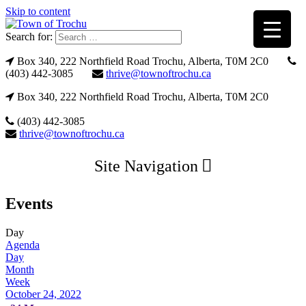
Skip to content
Search for:
Box 340, 222 Northfield Road Trochu, Alberta, T0M 2C0
(403) 442-3085
thrive@townoftrochu.ca
Box 340, 222 Northfield Road Trochu, Alberta, T0M 2C0
(403) 442-3085
thrive@townoftrochu.ca
Site Navigation
Events
Day
Agenda
Day
Month
Week
October 24, 2022