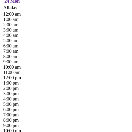
24
Mon
All-day
12:00 am
1:00 am
2:00 am
3:00 am
4:00 am
5:00 am
6:00 am
7:00 am
8:00 am
9:00 am
10:00 am
11:00 am
12:00 pm
1:00 pm
2:00 pm
3:00 pm
4:00 pm
5:00 pm
6:00 pm
7:00 pm
8:00 pm
9:00 pm
10:00 pm