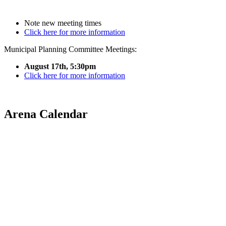
Note new meeting times
Click here for more information
Municipal Planning Committee Meetings:
August 17th, 5:30pm
Click here for more information
Arena Calendar