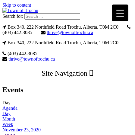
Skip to content
Search for:
Box 340, 222 Northfield Road Trochu, Alberta, T0M 2C0
(403) 442-3085
thrive@townoftrochu.ca
Box 340, 222 Northfield Road Trochu, Alberta, T0M 2C0
(403) 442-3085
thrive@townoftrochu.ca
Site Navigation
Events
Day
Agenda
Day
Month
Week
November 23, 2020