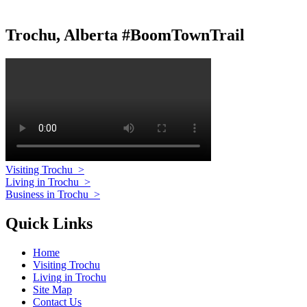
Trochu, Alberta #BoomTownTrail
Visiting Trochu
>
Living in Trochu
>
Business in Trochu
>
Quick Links
Home
Visiting Trochu
Living in Trochu
Site Map
Contact Us