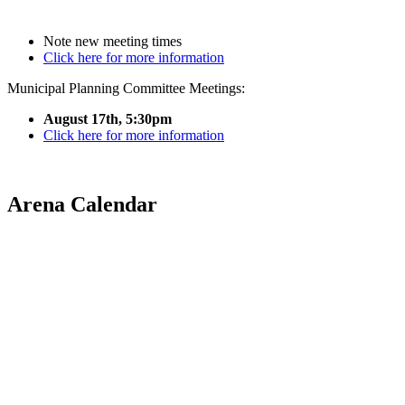
Note new meeting times
Click here for more information
Municipal Planning Committee Meetings:
August 17th, 5:30pm
Click here for more information
Arena Calendar