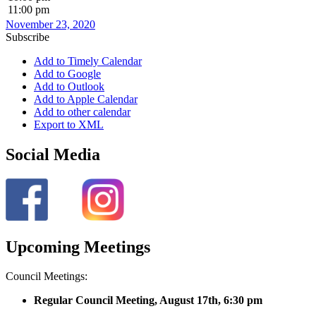
11:00 pm
November 23, 2020
Subscribe
Add to Timely Calendar
Add to Google
Add to Outlook
Add to Apple Calendar
Add to other calendar
Export to XML
Social Media
Upcoming Meetings
Council Meetings:
Regular Council Meeting, August 17
th, 6:30 pm