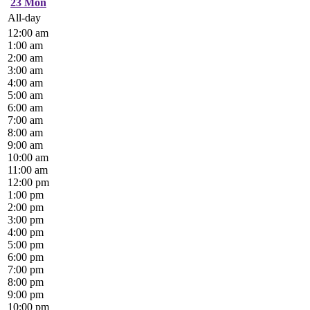
23
Mon
All-day
12:00 am
1:00 am
2:00 am
3:00 am
4:00 am
5:00 am
6:00 am
7:00 am
8:00 am
9:00 am
10:00 am
11:00 am
12:00 pm
1:00 pm
2:00 pm
3:00 pm
4:00 pm
5:00 pm
6:00 pm
7:00 pm
8:00 pm
9:00 pm
10:00 pm