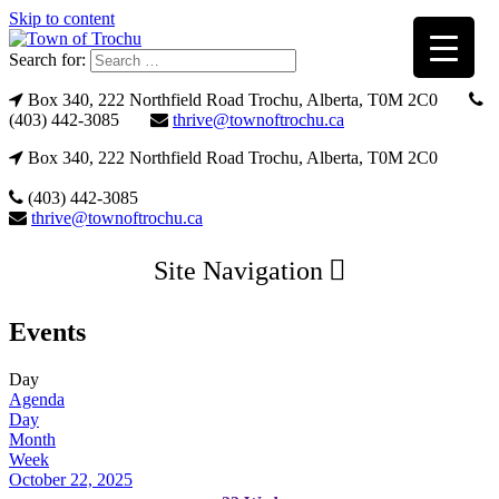
Skip to content
Search for:
Box 340, 222 Northfield Road Trochu, Alberta, T0M 2C0
(403) 442-3085
thrive@townoftrochu.ca
Box 340, 222 Northfield Road Trochu, Alberta, T0M 2C0
(403) 442-3085
thrive@townoftrochu.ca
Site Navigation
Events
Day
Agenda
Day
Month
Week
October 22, 2025