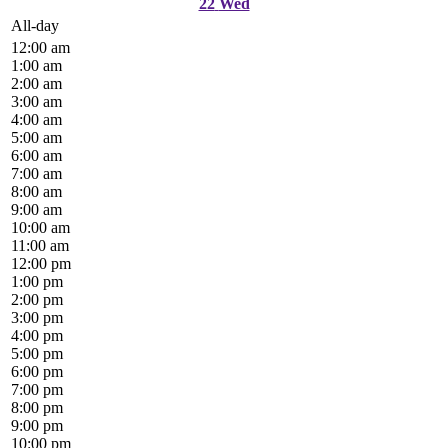
22
Wed
All-day
12:00 am
1:00 am
2:00 am
3:00 am
4:00 am
5:00 am
6:00 am
7:00 am
8:00 am
9:00 am
10:00 am
11:00 am
12:00 pm
1:00 pm
2:00 pm
3:00 pm
4:00 pm
5:00 pm
6:00 pm
7:00 pm
8:00 pm
9:00 pm
10:00 pm