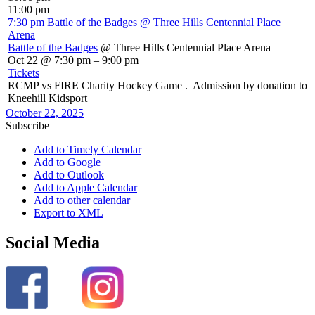
11:00 pm
7:30 pm
Battle of the Badges
@ Three Hills Centennial Place
Arena
Battle of the Badges
@ Three Hills Centennial Place Arena
Oct 22 @ 7:30 pm – 9:00 pm
Tickets
RCMP vs FIRE Charity Hockey Game . Admission by donation to
Kneehill Kidsport
October 22, 2025
Subscribe
Add to Timely Calendar
Add to Google
Add to Outlook
Add to Apple Calendar
Add to other calendar
Export to XML
Social Media