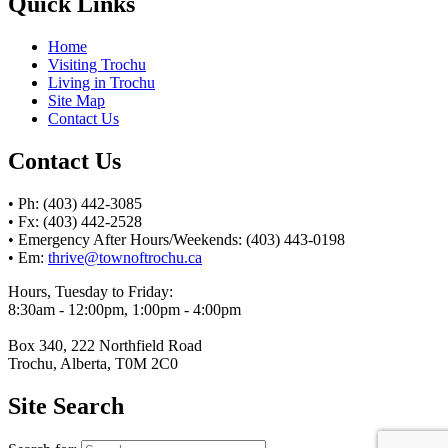
Quick Links
Home
Visiting Trochu
Living in Trochu
Site Map
Contact Us
Contact Us
• Ph: (403) 442-3085
• Fx: (403) 442-2528
• Emergency After Hours/Weekends: (403) 443-0198
• Em:
thrive@townoftrochu.ca
Hours, Tuesday to Friday:
8:30am - 12:00pm, 1:00pm - 4:00pm
Box 340, 222 Northfield Road
Trochu, Alberta, T0M 2C0
Site Search