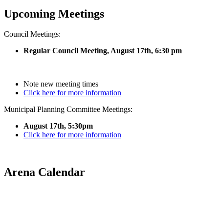
Upcoming Meetings
Council Meetings:
Regular Council Meeting, August 17
th, 6:30 pm
Note new meeting times
Click here for more information
Municipal Planning Committee Meetings:
August 17th, 5:30pm
Click here for more information
Arena Calendar