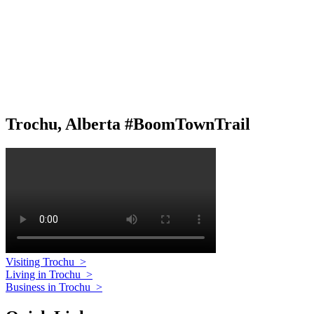
Trochu, Alberta #BoomTownTrail
Visiting Trochu
>
Living in Trochu
>
Business in Trochu
>