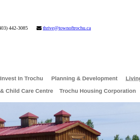
403) 442-3085
thrive@townoftrochu.ca
Invest In Trochu
Planning & Development
Livin
 & Child Care Centre
Trochu Housing Corporation