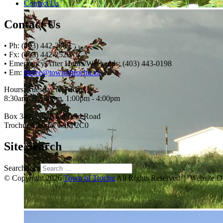
Contact Us
Contact Us
• Ph: (403) 442-3085
• Fx: (403) 442-2528
• Emergency After Hours/Weekends: (403) 443-0198
• Em:
thrive@townoftrochu.ca
Hours, Tuesday to Friday:
8:30am - 12:00pm, 1:00pm - 4:00pm
Box 340, 222 Northfield Road
Trochu, Alberta, T0M 2C0
Site Search
Search for:
© Copyright 2026
Town of Trochu
All Rights Reserved | Website 