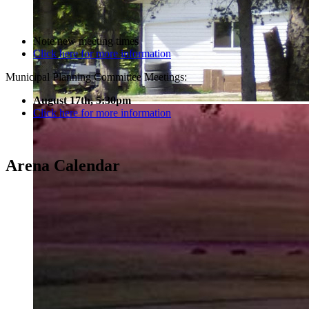
Note new meeting times
Click here for more information
Municipal Planning Committee Meetings:
August 17th, 5:30pm
Click here for more information
Arena Calendar