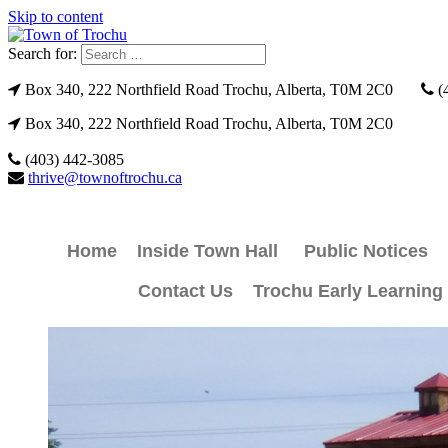
Skip to content
Search for:
Box 340, 222 Northfield Road Trochu, Alberta, T0M 2C0
(
Box 340, 222 Northfield Road Trochu, Alberta, T0M 2C0
(403) 442-3085
thrive@townoftrochu.ca
Home
Inside Town Hall
Public Notices
Contact Us
Trochu Early Learning