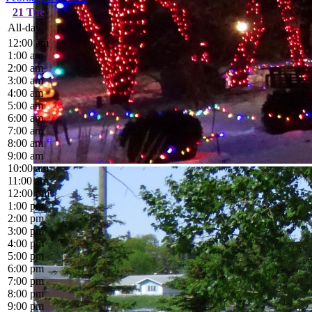
21
Tue
All-day
12:00 am
1:00 am
2:00 am
3:00 am
4:00 am
5:00 am
6:00 am
7:00 am
8:00 am
9:00 am
10:00 am
11:00 am
12:00 pm
1:00 pm
2:00 pm
3:00 pm
4:00 pm
5:00 pm
6:00 pm
7:00 pm
8:00 pm
9:00 pm