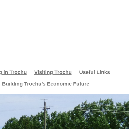
g in Trochu
Visiting Trochu
Useful Links
Building Trochu’s Economic Future