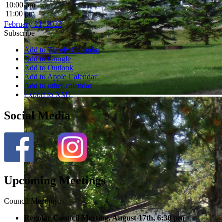
10:00 pm
11:00 pm
February 21, 2023
Subscribe
Add to Timely Calendar
Add to Google
Add to Outlook
Add to Apple Calendar
Add to other calendar
Export to XML
Social Media
Upcoming Meetings
Council Meetings:
Regular Council Meeting, August 17
th, 6:30 pm