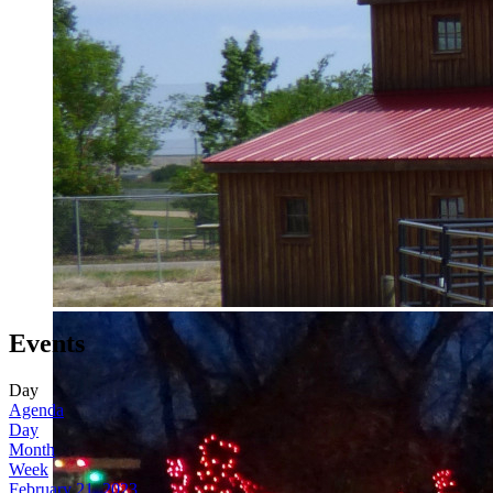
Events
Day
Agenda
Day
Month
Week
February 21, 2023