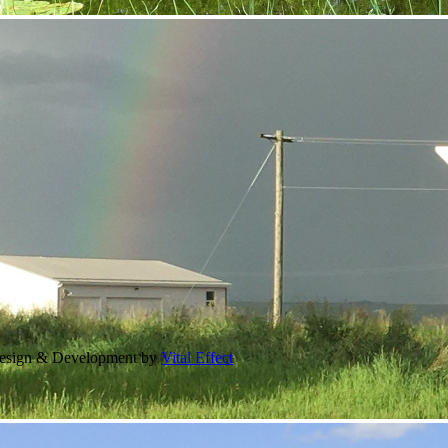
Design & Development by
Vital Effect