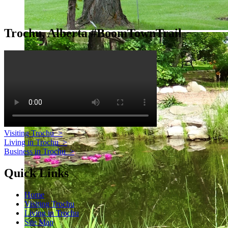
Trochu, Alberta #BoomTownTrail
Visiting Trochu
>
Living in Trochu
>
Business in Trochu
>
Quick Links
Home
Visiting Trochu
Living in Trochu
Site Map