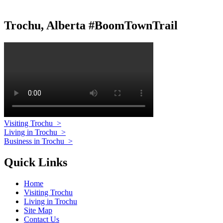
Trochu, Alberta #BoomTownTrail
Visiting Trochu
>
Living in Trochu
>
Business in Trochu
>
Quick Links
Home
Visiting Trochu
Living in Trochu
Site Map
Contact Us