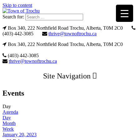
Skip to content
Search for:
Box 340, 222 Northfield Road Trochu, Alberta, T0M 2C0
(403) 442-3085
thrive@townoftrochu.ca
Box 340, 222 Northfield Road Trochu, Alberta, T0M 2C0
(403) 442-3085
thrive@townoftrochu.ca
Site Navigation
Events
Day
Agenda
Day
Month
Week
January 20, 2023