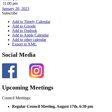
11:00 pm
January 20, 2023
Subscribe
Add to Timely Calendar
Add to Google
Add to Outlook
Add to Apple Calendar
Add to other calendar
Export to XML
Social Media
Upcoming Meetings
Council Meetings:
Regular Council Meeting, August 17
th, 6:30 pm