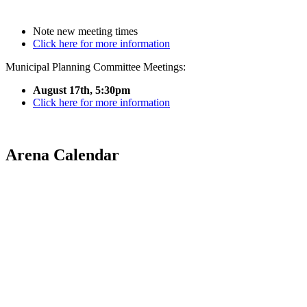
Note new meeting times
Click here for more information
Municipal Planning Committee Meetings:
August 17th, 5:30pm
Click here for more information
Arena Calendar