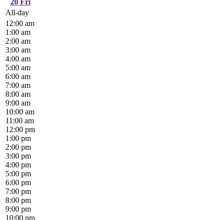
20
Fri
All-day
12:00 am
1:00 am
2:00 am
3:00 am
4:00 am
5:00 am
6:00 am
7:00 am
8:00 am
9:00 am
10:00 am
11:00 am
12:00 pm
1:00 pm
2:00 pm
3:00 pm
4:00 pm
5:00 pm
6:00 pm
7:00 pm
8:00 pm
9:00 pm
10:00 pm