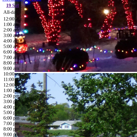
19
Sat
All-day
12:00 am
1:00 am
2:00 am
3:00 am
4:00 am
5:00 am
6:00 am
7:00 am
8:00 am
9:00 am
10:00 am
11:00 am
12:00 pm
1:00 pm
2:00 pm
3:00 pm
4:00 pm
5:00 pm
6:00 pm
7:00 pm
8:00 pm
9:00 pm