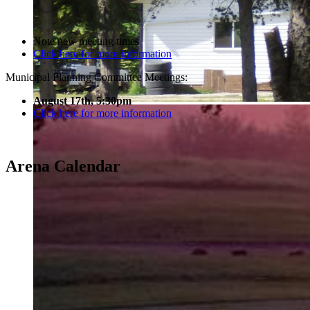
Note new meeting times
Click here for more information
Municipal Planning Committee Meetings:
August 17th, 5:30pm
Click here for more information
Arena Calendar