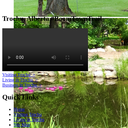
Trochu, Alberta #BoomTownTrail
Visiting Trochu
>
Living in Trochu
>
Business in Trochu
>
Quick Links
Home
Visiting Trochu
Living in Trochu
Site Map