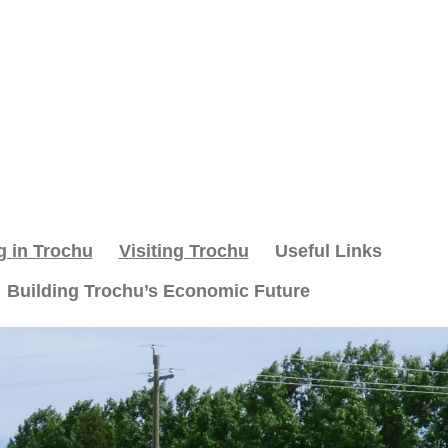
g in Trochu
Visiting Trochu
Useful Links
Building Trochu’s Economic Future