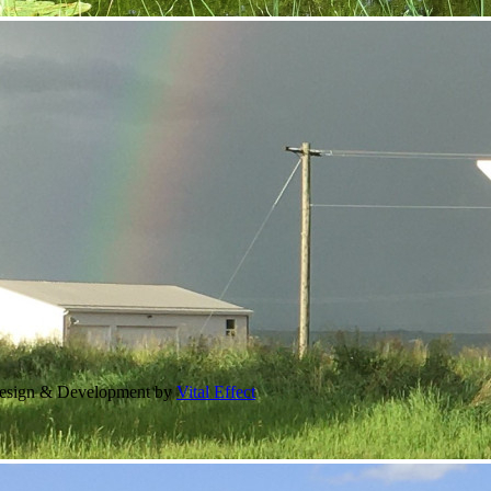
Design & Development by
Vital Effect