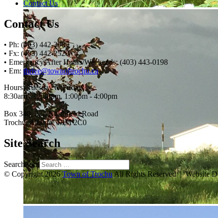
Contact Us
Contact Us
• Ph: (403) 442-3085
• Fx: (403) 442-2528
• Emergency After Hours/Weekends: (403) 443-0198
• Em:
thrive@townoftrochu.ca
Hours, Tuesday to Friday:
8:30am - 12:00pm, 1:00pm - 4:00pm
Box 340, 222 Northfield Road
Trochu, Alberta, T0M 2C0
Site Search
Search for:
© Copyright 2026
Town of Trochu
All Rights Reserved | Website 