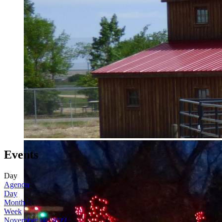
Events
Day
Agenda
Day
Month
Week
November 19, 2022