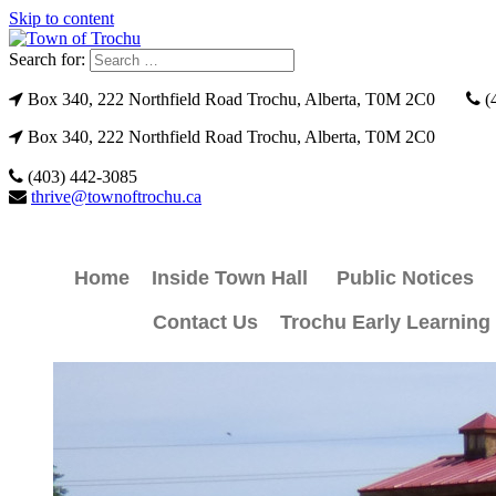
Skip to content
Search for:
Box 340, 222 Northfield Road Trochu, Alberta, T0M 2C0
(
Box 340, 222 Northfield Road Trochu, Alberta, T0M 2C0
(403) 442-3085
thrive@townoftrochu.ca
Home
Inside Town Hall
Public Notices
Contact Us
Trochu Early Learning