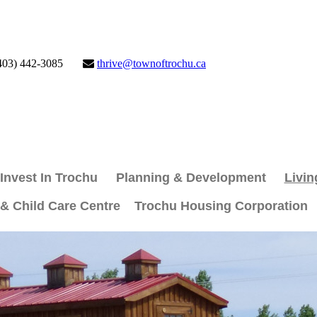
403) 442-3085
thrive@townoftrochu.ca
Invest In Trochu
Planning & Development
Livin
 & Child Care Centre
Trochu Housing Corporation