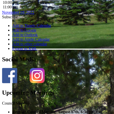
10:00 pm
11:00 pm
November 19, 2022
Subscribe
Add to Timely Calendar
Add to Google
Add to Outlook
Add to Apple Calendar
Add to other calendar
Export to XML
Social Media
Upcoming Meetings
Council Meetings:
Regular Council Meeting, August 17
th, 6:30 pm