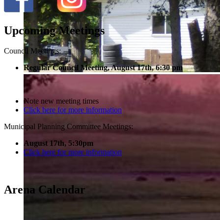
Upcoming Meetings
Council Meetings:
Regular Council Meeting, August 17
th, 6:30 pm
Note new meeting times
Click here for more information
Municipal Planning Committee Meetings:
August 17th, 5:30pm
Click here for more information
Arena Calendar