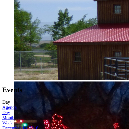
Events
Day
Agenda
Day
Month
Week
December 18, 2016