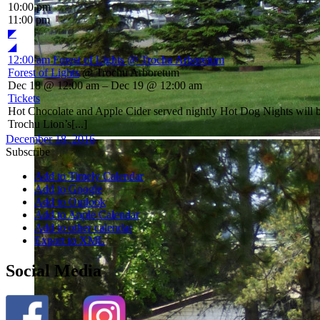
10:00 pm
11:00 pm
◤
◢
12:00 am
Forest of Lights
@ Trochu Arboretum
Forest of Lights
@ Trochu Arboretum
Dec 18 @ 12:00 am – Dec 19 @ 12:00 am
Tickets
Hot Chocolate and Apple Cider served nightly Hot Dog Nights will
Trochu Lion’s[...]
December 18, 2016
Subscribe
Add to Timely Calendar
Add to Google
Add to Outlook
Add to Apple Calendar
Add to other calendar
Export to XML
Social Media