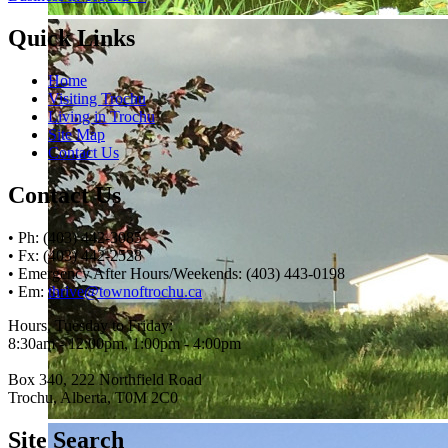
Quick Links
Home
Visiting Trochu
Living in Trochu
Site Map
Contact Us
Contact Us
• Ph: (403) 442-3085
• Fx: (403) 442-2528
• Emergency After Hours/Weekends: (403) 443-0198
• Em:
thrive@townoftrochu.ca
Hours, Tuesday to Friday:
8:30am - 12:00pm, 1:00pm - 4:00pm
Box 340, 222 Northfield Road
Trochu, Alberta, T0M 2C0
Site Search