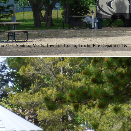
hu Elks, Sunterra Meats, Town of Trochu, Trochu Fire Department &