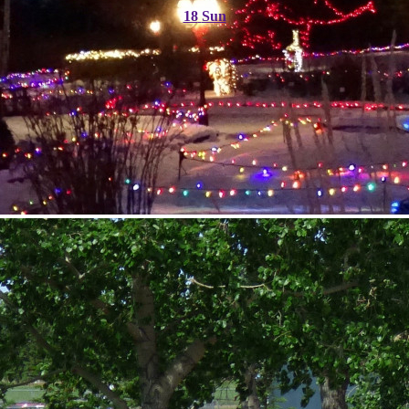
18
Sun