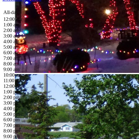
All-day
12:00 am
1:00 am
2:00 am
3:00 am
4:00 am
5:00 am
6:00 am
7:00 am
8:00 am
9:00 am
10:00 am
11:00 am
12:00 pm
1:00 pm
2:00 pm
3:00 pm
4:00 pm
5:00 pm
6:00 pm
7:00 pm
8:00 pm
9:00 pm