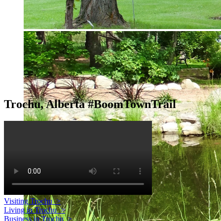
Trochu, Alberta #BoomTownTrail
Visiting Trochu
>
Living in Trochu
>
Business in Trochu
>