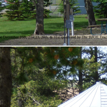
 be December 16th, 21st,23, 28th, & 31st sponsored by The BPOE Troc