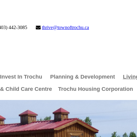
403) 442-3085
thrive@townoftrochu.ca
Invest In Trochu
Planning & Development
Livin
 & Child Care Centre
Trochu Housing Corporation