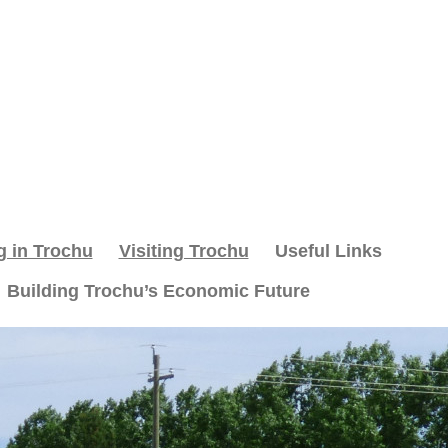
g in Trochu
Visiting Trochu
Useful Links
Building Trochu’s Economic Future