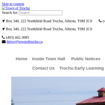
Skip to content
Search for:
Box 340, 222 Northfield Road Trochu, Alberta, T0M 2C0
(
Box 340, 222 Northfield Road Trochu, Alberta, T0M 2C0
(403) 442-3085
thrive@townoftrochu.ca
Home
Inside Town Hall
Public Notices
Contact Us
Trochu Early Learning