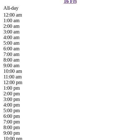
16
Fri
All-day
12:00 am
1:00 am
2:00 am
3:00 am
4:00 am
5:00 am
6:00 am
7:00 am
8:00 am
9:00 am
10:00 am
11:00 am
12:00 pm
1:00 pm
2:00 pm
3:00 pm
4:00 pm
5:00 pm
6:00 pm
7:00 pm
8:00 pm
9:00 pm
10:00 pm