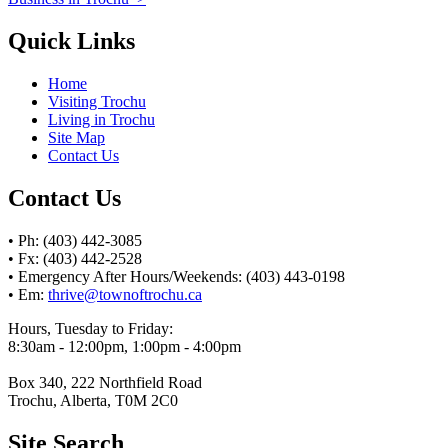
Quick Links
Home
Visiting Trochu
Living in Trochu
Site Map
Contact Us
Contact Us
• Ph: (403) 442-3085
• Fx: (403) 442-2528
• Emergency After Hours/Weekends: (403) 443-0198
• Em:
thrive@townoftrochu.ca
Hours, Tuesday to Friday:
8:30am - 12:00pm, 1:00pm - 4:00pm
Box 340, 222 Northfield Road
Trochu, Alberta, T0M 2C0
Site Search