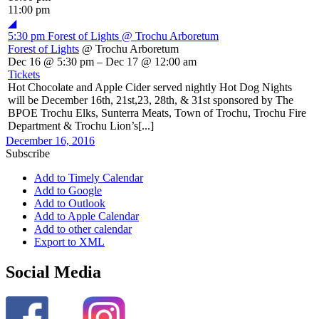
11:00 pm
◢
5:30 pm
Forest of Lights
@ Trochu Arboretum
Forest of Lights
@ Trochu Arboretum
Dec 16 @ 5:30 pm – Dec 17 @ 12:00 am
Tickets
Hot Chocolate and Apple Cider served nightly Hot Dog Nights
will be December 16th, 21st,23, 28th, & 31st sponsored by The
BPOE Trochu Elks, Sunterra Meats, Town of Trochu, Trochu Fire
Department & Trochu Lion’s[...]
December 16, 2016
Subscribe
Add to Timely Calendar
Add to Google
Add to Outlook
Add to Apple Calendar
Add to other calendar
Export to XML
Social Media