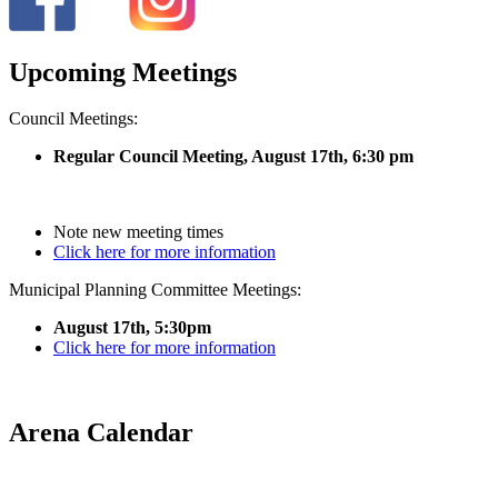
Upcoming Meetings
Council Meetings:
Regular Council Meeting, August 17
th, 6:30 pm
Note new meeting times
Click here for more information
Municipal Planning Committee Meetings:
August 17th, 5:30pm
Click here for more information
Arena Calendar