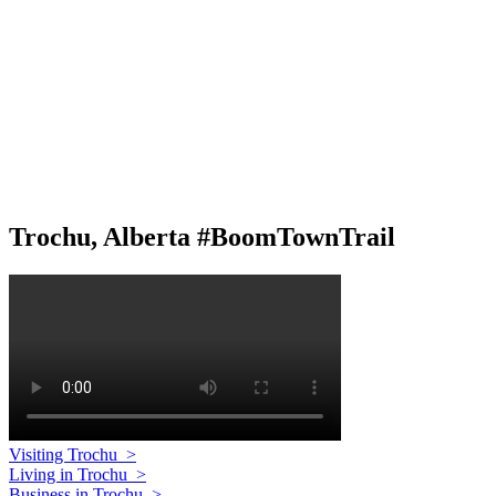
Trochu, Alberta #BoomTownTrail
Visiting Trochu
>
Living in Trochu
>
Business in Trochu
>