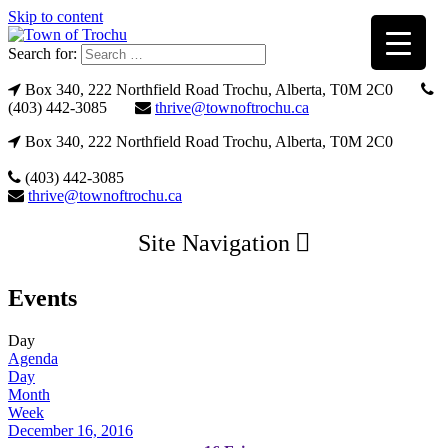
Skip to content
Search for:
Box 340, 222 Northfield Road Trochu, Alberta, T0M 2C0
(403) 442-3085
thrive@townoftrochu.ca
Box 340, 222 Northfield Road Trochu, Alberta, T0M 2C0
(403) 442-3085
thrive@townoftrochu.ca
Site Navigation
Events
Day
Agenda
Day
Month
Week
December 16, 2016