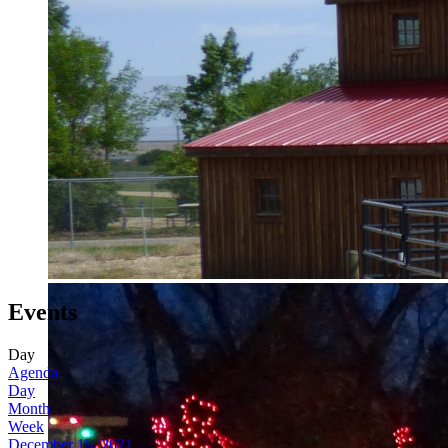
Events
Day
Agenda
Day
Month
Week
December 15, 2021