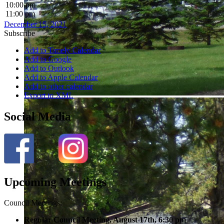
10:00 pm
11:00 pm
December 15, 2021
Subscribe
Add to Timely Calendar
Add to Google
Add to Outlook
Add to Apple Calendar
Add to other calendar
Export to XML
Social Media
Upcoming Meetings
Council Meetings:
Regular Council Meeting, August 17
th, 6:30 pm