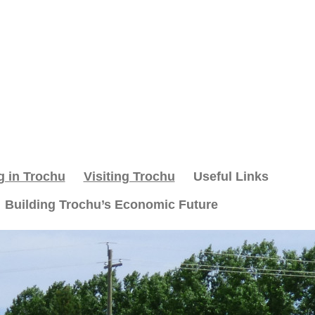
g in Trochu
Visiting Trochu
Useful Links
Building Trochu’s Economic Future