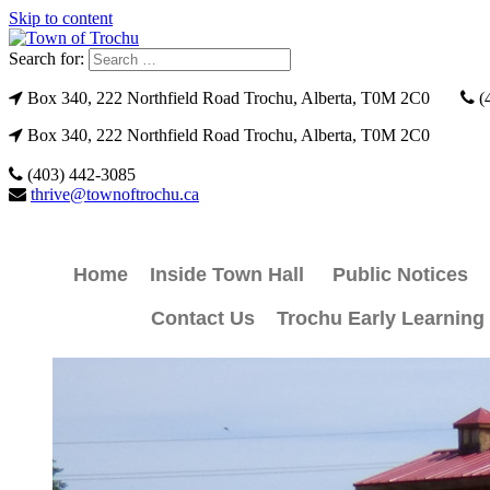
Skip to content
Search for:
Box 340, 222 Northfield Road Trochu, Alberta, T0M 2C0
(
Box 340, 222 Northfield Road Trochu, Alberta, T0M 2C0
(403) 442-3085
thrive@townoftrochu.ca
Home
Inside Town Hall
Public Notices
Contact Us
Trochu Early Learning