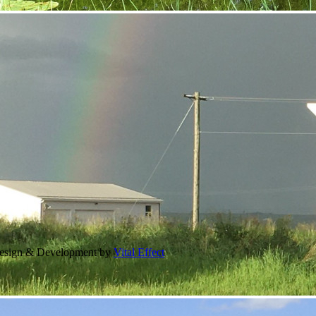
Design & Development by
Vital Effect