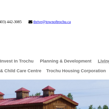
403) 442-3085
thrive@townoftrochu.ca
Invest In Trochu
Planning & Development
Livin
 & Child Care Centre
Trochu Housing Corporation