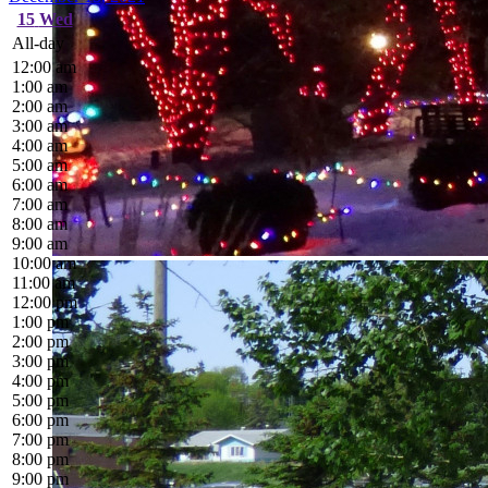
15
Wed
All-day
12:00 am
1:00 am
2:00 am
3:00 am
4:00 am
5:00 am
6:00 am
7:00 am
8:00 am
9:00 am
10:00 am
11:00 am
12:00 pm
1:00 pm
2:00 pm
3:00 pm
4:00 pm
5:00 pm
6:00 pm
7:00 pm
8:00 pm
9:00 pm