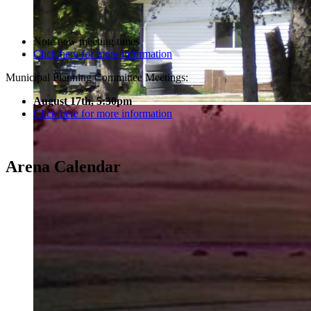
Note new meeting times
Click here for more information
Municipal Planning Committee Meetings:
August 17th, 5:30pm
Click here for more information
Arena Calendar