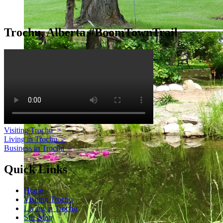
Trochu, Alberta #BoomTownTrail
Visiting Trochu
>
Living in Trochu
>
Business in Trochu
>
Quick Links
Home
Visiting Trochu
Living in Trochu
Site Map