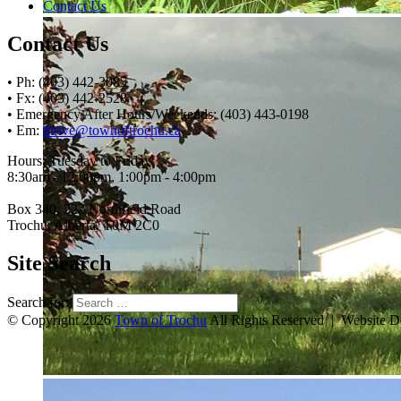
Contact Us
Contact Us
• Ph: (403) 442-3085
• Fx: (403) 442-2528
• Emergency After Hours/Weekends: (403) 443-0198
• Em:
thrive@townoftrochu.ca
Hours, Tuesday to Friday:
8:30am - 12:00pm, 1:00pm - 4:00pm
Box 340, 222 Northfield Road
Trochu, Alberta, T0M 2C0
Site Search
Search for:
© Copyright 2026
Town of Trochu
All Rights Reserved | Website 