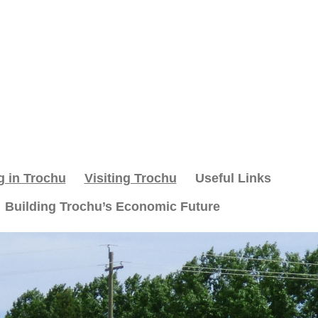
g in Trochu
Visiting Trochu
Useful Links
Building Trochu’s Economic Future