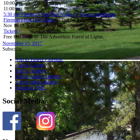
10:00 pm
11:00 pm
5:30 pm
Fireman’s Hot Dog Night
@ Trochu Arboretum
Fireman’s Hot Dog Night
@ Trochu Arboretum
Nov 15 @ 5:30 pm – 9:00 pm
Tickets
Free Hot Dogs @ The Arboretum Forest of Lights.
November 15, 2017
Subscribe
Add to Timely Calendar
Add to Google
Add to Outlook
Add to Apple Calendar
Add to other calendar
Export to XML
Social Media