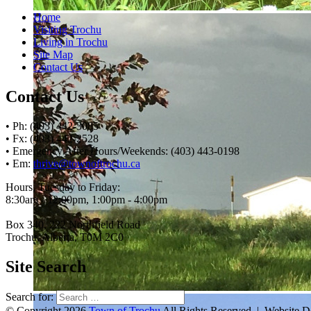
Home
Visiting Trochu
Living in Trochu
Site Map
Contact Us
Contact Us
• Ph: (403) 442-3085
• Fx: (403) 442-2528
• Emergency After Hours/Weekends: (403) 443-0198
• Em:
thrive@townoftrochu.ca
Hours, Tuesday to Friday:
8:30am - 12:00pm, 1:00pm - 4:00pm
Box 340, 222 Northfield Road
Trochu, Alberta, T0M 2C0
Site Search
Search for:
© Copyright 2026
Town of Trochu
All Rights Reserved | Website 