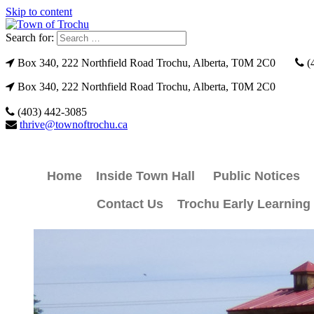
Skip to content
Search for:
Box 340, 222 Northfield Road Trochu, Alberta, T0M 2C0
(
Box 340, 222 Northfield Road Trochu, Alberta, T0M 2C0
(403) 442-3085
thrive@townoftrochu.ca
Home
Inside Town Hall
Public Notices
Contact Us
Trochu Early Learning