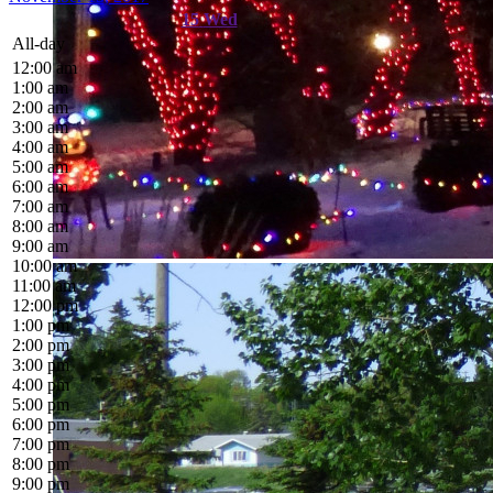
15
Wed
All-day
12:00 am
1:00 am
2:00 am
3:00 am
4:00 am
5:00 am
6:00 am
7:00 am
8:00 am
9:00 am
10:00 am
11:00 am
12:00 pm
1:00 pm
2:00 pm
3:00 pm
4:00 pm
5:00 pm
6:00 pm
7:00 pm
8:00 pm
9:00 pm