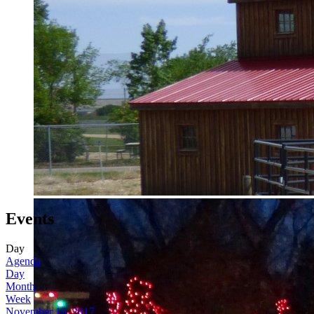
Events
Day
Agenda
Day
Month
Week
November 15, 2017