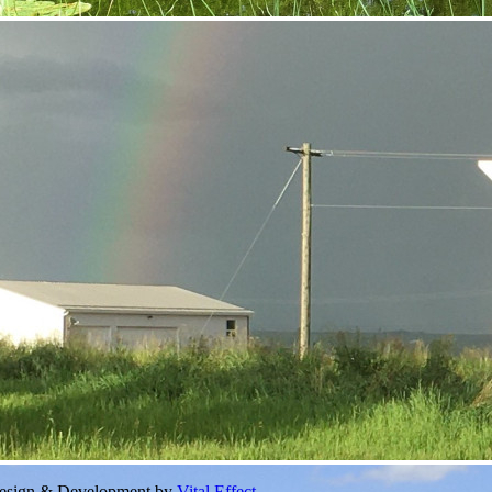
Design & Development by
Vital Effect