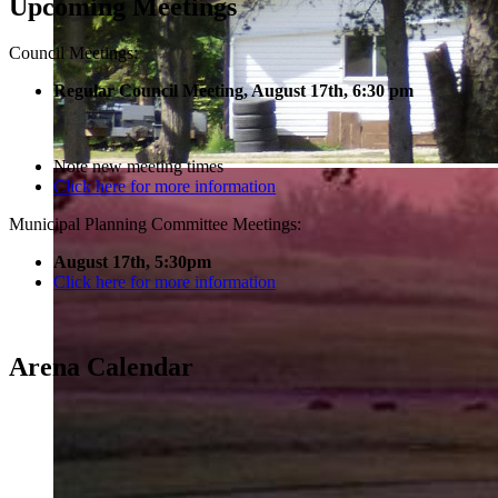
Upcoming Meetings
Council Meetings:
Regular Council Meeting, August 17
th, 6:30 pm
Note new meeting times
Click here for more information
Municipal Planning Committee Meetings:
August 17th, 5:30pm
Click here for more information
Arena Calendar