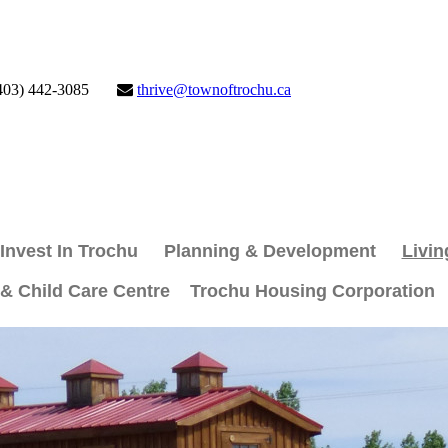
403) 442-3085
thrive@townoftrochu.ca
Invest In Trochu
Planning & Development
Livin
 & Child Care Centre
Trochu Housing Corporation