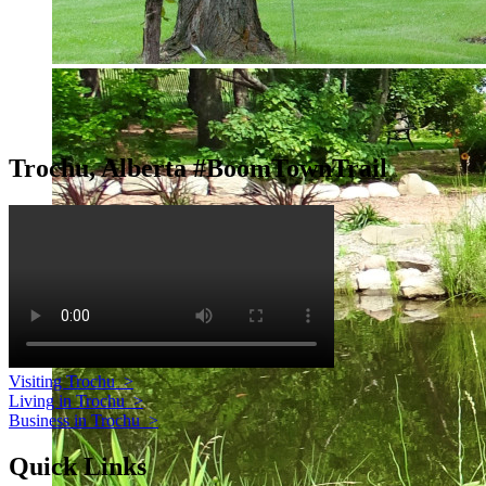
Trochu, Alberta #BoomTownTrail
Visiting Trochu
>
Living in Trochu
>
Business in Trochu
>
Quick Links