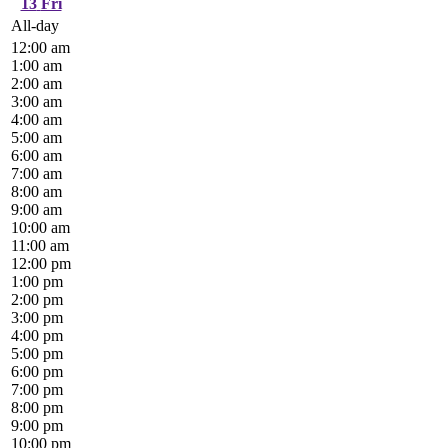
13
Fri
All-day
12:00 am
1:00 am
2:00 am
3:00 am
4:00 am
5:00 am
6:00 am
7:00 am
8:00 am
9:00 am
10:00 am
11:00 am
12:00 pm
1:00 pm
2:00 pm
3:00 pm
4:00 pm
5:00 pm
6:00 pm
7:00 pm
8:00 pm
9:00 pm
10:00 pm