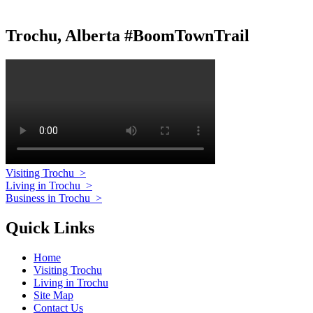
Trochu, Alberta #BoomTownTrail
Visiting Trochu
>
Living in Trochu
>
Business in Trochu
>
Quick Links
Home
Visiting Trochu
Living in Trochu
Site Map
Contact Us