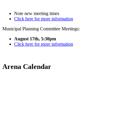
Note new meeting times
Click here for more information
Municipal Planning Committee Meetings:
August 17th, 5:30pm
Click here for more information
Arena Calendar