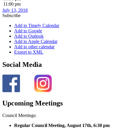
11:00 pm
July 13, 2018
Subscribe
Add to Timely Calendar
Add to Google
Add to Outlook
Add to Apple Calendar
Add to other calendar
Export to XML
Social Media
Upcoming Meetings
Council Meetings:
Regular Council Meeting, August 17
th, 6:30 pm