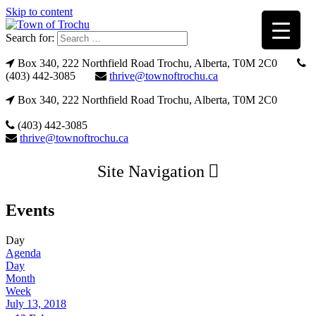
Skip to content
Search for:
Box 340, 222 Northfield Road Trochu, Alberta, T0M 2C0
(403) 442-3085
thrive@townoftrochu.ca
Box 340, 222 Northfield Road Trochu, Alberta, T0M 2C0
(403) 442-3085
thrive@townoftrochu.ca
Site Navigation
Events
Day
Agenda
Day
Month
Week
July 13, 2018