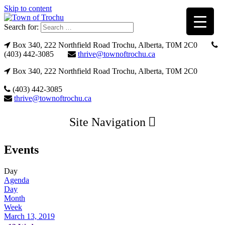
Skip to content
Search for:
Box 340, 222 Northfield Road Trochu, Alberta, T0M 2C0
(403) 442-3085
thrive@townoftrochu.ca
Box 340, 222 Northfield Road Trochu, Alberta, T0M 2C0
(403) 442-3085
thrive@townoftrochu.ca
Site Navigation
Events
Day
Agenda
Day
Month
Week
March 13, 2019