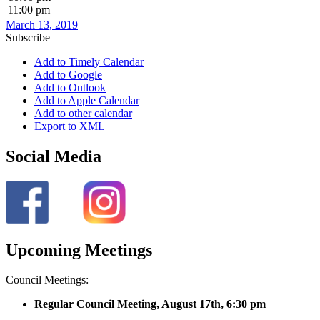
11:00 pm
March 13, 2019
Subscribe
Add to Timely Calendar
Add to Google
Add to Outlook
Add to Apple Calendar
Add to other calendar
Export to XML
Social Media
Upcoming Meetings
Council Meetings:
Regular Council Meeting, August 17
th, 6:30 pm