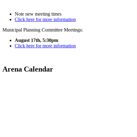
Note new meeting times
Click here for more information
Municipal Planning Committee Meetings:
August 17th, 5:30pm
Click here for more information
Arena Calendar