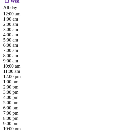
13
Wed
All-day
12:00 am
1:00 am
2:00 am
3:00 am
4:00 am
5:00 am
6:00 am
7:00 am
8:00 am
9:00 am
10:00 am
11:00 am
12:00 pm
1:00 pm
2:00 pm
3:00 pm
4:00 pm
5:00 pm
6:00 pm
7:00 pm
8:00 pm
9:00 pm
10:00 pm