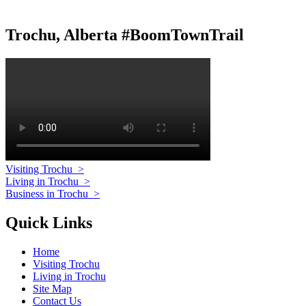
Trochu, Alberta #BoomTownTrail
Visiting Trochu
>
Living in Trochu
>
Business in Trochu
>
Quick Links
Home
Visiting Trochu
Living in Trochu
Site Map
Contact Us