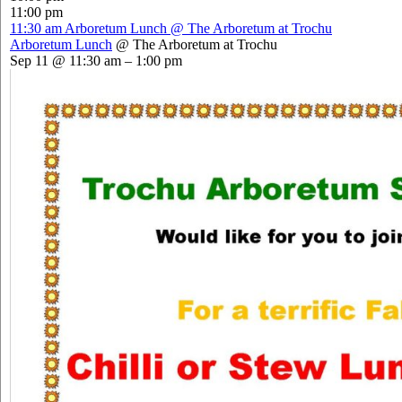
11:00 pm
11:30 am
Arboretum Lunch
@ The Arboretum at Trochu
Arboretum Lunch
@ The Arboretum at Trochu
Sep 11 @ 11:30 am – 1:00 pm