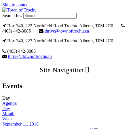
Skip to content
Search for:
Box 340, 222 Northfield Road Trochu, Alberta, T0M 2C0
(403) 442-3085
thrive@townoftrochu.ca
Box 340, 222 Northfield Road Trochu, Alberta, T0M 2C0
(403) 442-3085
thrive@townoftrochu.ca
Site Navigation
Events
Day
Agenda
Day
Month
Week
September 11, 2018