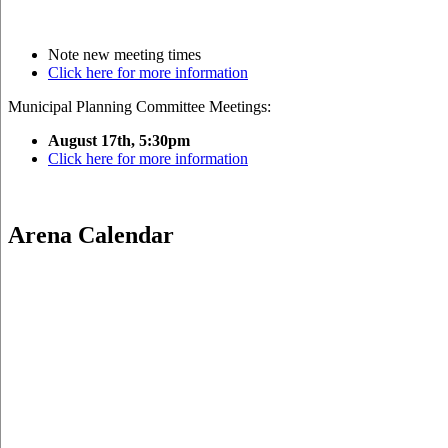
Note new meeting times
Click here for more information
Municipal Planning Committee Meetings:
August 17th, 5:30pm
Click here for more information
Arena Calendar