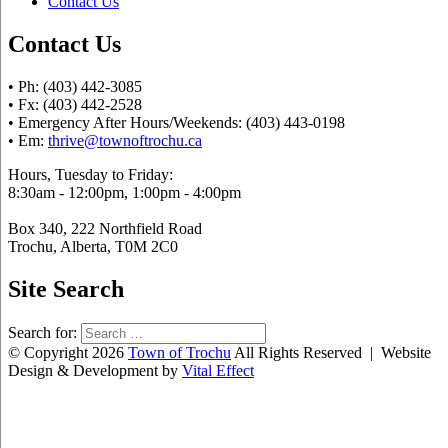
Contact Us
Contact Us
• Ph: (403) 442-3085
• Fx: (403) 442-2528
• Emergency After Hours/Weekends: (403) 443-0198
• Em:
thrive@townoftrochu.ca
Hours, Tuesday to Friday:
8:30am - 12:00pm, 1:00pm - 4:00pm
Box 340, 222 Northfield Road
Trochu, Alberta, T0M 2C0
Site Search
Search for:
© Copyright 2026
Town of Trochu
All Rights Reserved | Website
Design & Development by
Vital Effect