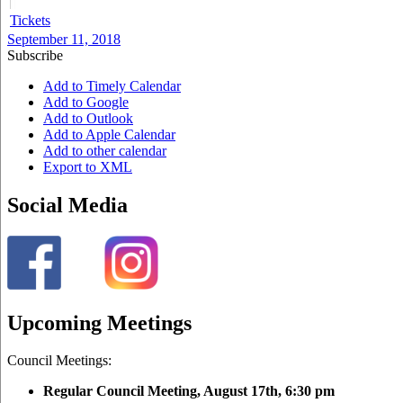
Tickets
September 11, 2018
Subscribe
Add to Timely Calendar
Add to Google
Add to Outlook
Add to Apple Calendar
Add to other calendar
Export to XML
Social Media
Upcoming Meetings
Council Meetings:
Regular Council Meeting, August 17
th, 6:30 pm