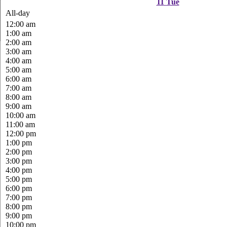
11
Tue
All-day
12:00 am
1:00 am
2:00 am
3:00 am
4:00 am
5:00 am
6:00 am
7:00 am
8:00 am
9:00 am
10:00 am
11:00 am
12:00 pm
1:00 pm
2:00 pm
3:00 pm
4:00 pm
5:00 pm
6:00 pm
7:00 pm
8:00 pm
9:00 pm
10:00 pm