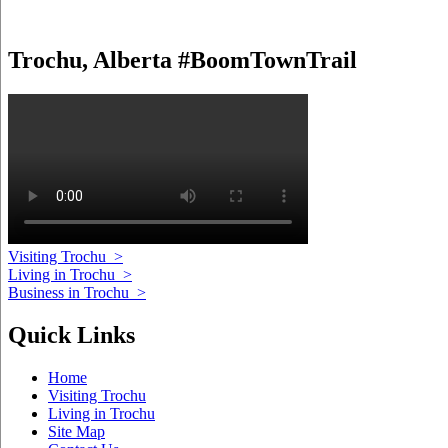
Trochu, Alberta #BoomTownTrail
Visiting Trochu
>
Living in Trochu
>
Business in Trochu
>
Quick Links
Home
Visiting Trochu
Living in Trochu
Site Map