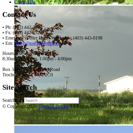
Contact Us
Contact Us
• Ph: (403) 442-3085
• Fx: (403) 442-2528
• Emergency After Hours/Weekends: (403) 443-0198
• Em:
thrive@townoftrochu.ca
Hours, Tuesday to Friday:
8:30am - 12:00pm, 1:00pm - 4:00pm
Box 340, 222 Northfield Road
Trochu, Alberta, T0M 2C0
Site Search
Search for:
© Copyright 2026
Town of Trochu
All Rights Reserved | Website 