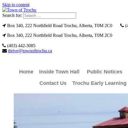
Skip to content
Search for:
Box 340, 222 Northfield Road Trochu, Alberta, T0M 2C0
(
Box 340, 222 Northfield Road Trochu, Alberta, T0M 2C0
(403) 442-3085
thrive@townoftrochu.ca
Home
Inside Town Hall
Public Notices
Contact Us
Trochu Early Learning