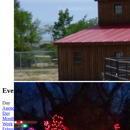
Events
Day
Agenda
Day
Month
Week
February 11, 2023