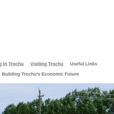
g in Trochu
Visiting Trochu
Useful Links
Building Trochu’s Economic Future