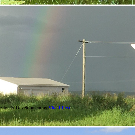
Design & Development by
Vital Effect