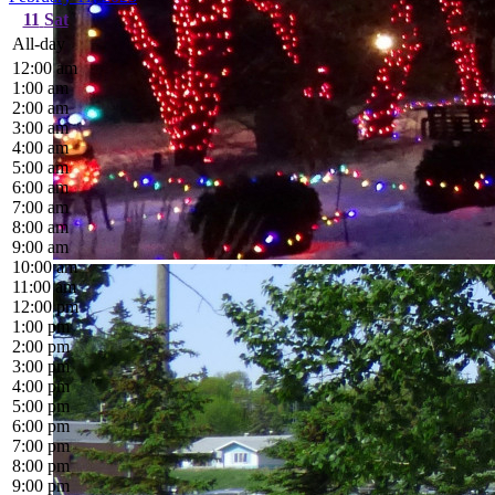
11
Sat
All-day
12:00 am
1:00 am
2:00 am
3:00 am
4:00 am
5:00 am
6:00 am
7:00 am
8:00 am
9:00 am
10:00 am
11:00 am
12:00 pm
1:00 pm
2:00 pm
3:00 pm
4:00 pm
5:00 pm
6:00 pm
7:00 pm
8:00 pm
9:00 pm