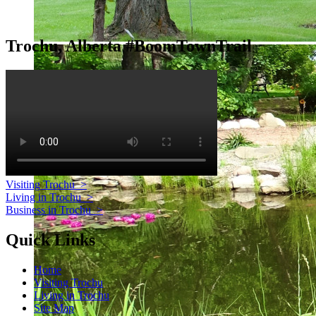
Trochu, Alberta #BoomTownTrail
Visiting Trochu
>
Living in Trochu
>
Business in Trochu
>
Quick Links
Home
Visiting Trochu
Living in Trochu
Site Map