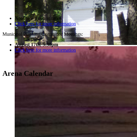
Note new meeting times
Click here for more information
Municipal Planning Committee Meetings:
August 17th, 5:30pm
Click here for more information
Arena Calendar