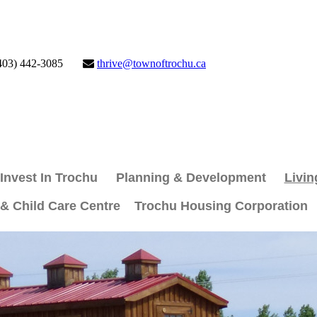
403) 442-3085
thrive@townoftrochu.ca
Invest In Trochu
Planning & Development
Livin
 & Child Care Centre
Trochu Housing Corporation