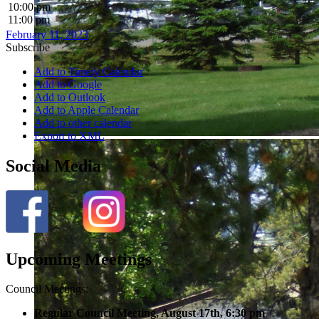
10:00 pm
11:00 pm
February 11, 2023
Subscribe
Add to Timely Calendar
Add to Google
Add to Outlook
Add to Apple Calendar
Add to other calendar
Export to XML
Social Media
Upcoming Meetings
Council Meetings:
Regular Council Meeting, August 17
th, 6:30 pm