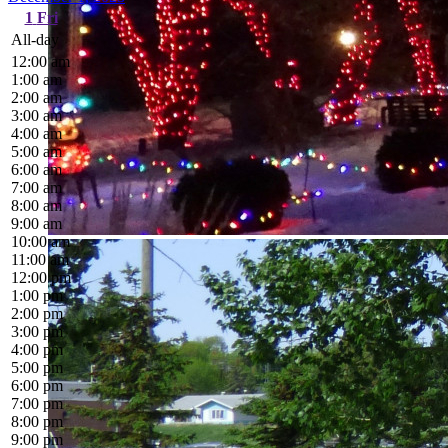
1
Fri
All-day
12:00 am
1:00 am
2:00 am
3:00 am
4:00 am
5:00 am
6:00 am
7:00 am
8:00 am
9:00 am
10:00 am
11:00 am
12:00 pm
1:00 pm
2:00 pm
3:00 pm
4:00 pm
5:00 pm
6:00 pm
7:00 pm
8:00 pm
9:00 pm