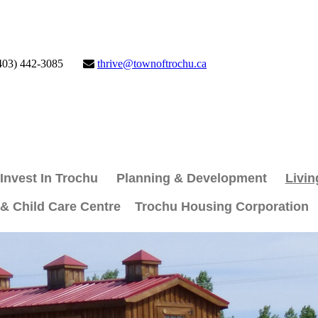
403) 442-3085
thrive@townoftrochu.ca
Invest In Trochu
Planning & Development
Livin
 & Child Care Centre
Trochu Housing Corporation