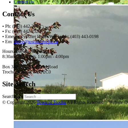
Contact Us
Contact Us
• Ph: (403) 442-3085
• Fx: (403) 442-2528
• Emergency After Hours/Weekends: (403) 443-0198
• Em:
thrive@townoftrochu.ca
Hours, Tuesday to Friday:
8:30am - 12:00pm, 1:00pm - 4:00pm
Box 340, 222 Northfield Road
Trochu, Alberta, T0M 2C0
Site Search
Search for:
© Copyright 2026
Town of Trochu
All Rights Reserved | Website 