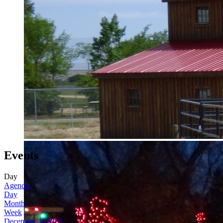
Events
Day
Agenda
Day
Month
Week
December 1, 2023