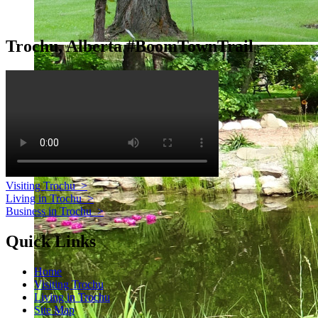
Trochu, Alberta #BoomTownTrail
Visiting Trochu
>
Living in Trochu
>
Business in Trochu
>
Quick Links
Home
Visiting Trochu
Living in Trochu
Site Map