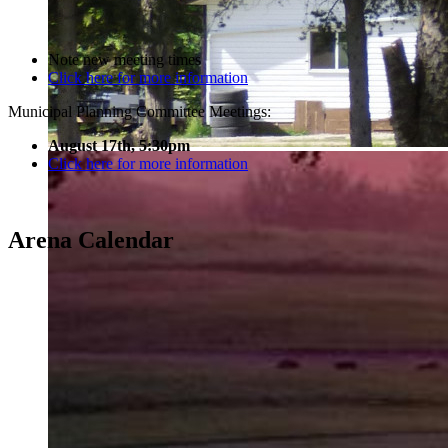
Note new meeting times
Click here for more information
Municipal Planning Committee Meetings:
August 17th, 5:30pm
Click here for more information
Arena Calendar