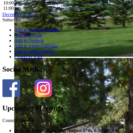
10:00 pm
11:00 pm
December 1, 2023
Subscribe
Add to Timely Calendar
Add to Google
Add to Outlook
Add to Apple Calendar
Add to other calendar
Export to XML
Social Media
Upcoming Meetings
Council Meetings:
Regular Council Meeting, August 17
th, 6:30 pm