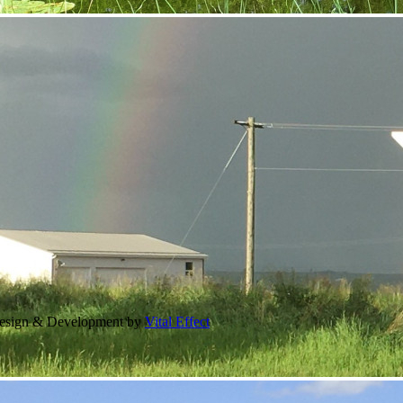
Design & Development by
Vital Effect