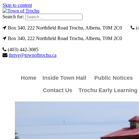
Skip to content
Search for:
Box 340, 222 Northfield Road Trochu, Alberta, T0M 2C0
(
Box 340, 222 Northfield Road Trochu, Alberta, T0M 2C0
(403) 442-3085
thrive@townoftrochu.ca
Home
Inside Town Hall
Public Notices
Contact Us
Trochu Early Learning