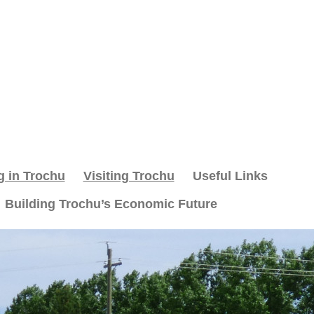
g in Trochu
Visiting Trochu
Useful Links
Building Trochu’s Economic Future