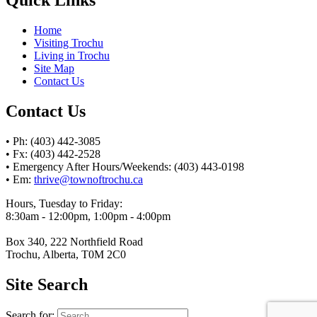
Home
Visiting Trochu
Living in Trochu
Site Map
Contact Us
Contact Us
• Ph: (403) 442-3085
• Fx: (403) 442-2528
• Emergency After Hours/Weekends: (403) 443-0198
• Em:
thrive@townoftrochu.ca
Hours, Tuesday to Friday:
8:30am - 12:00pm, 1:00pm - 4:00pm
Box 340, 222 Northfield Road
Trochu, Alberta, T0M 2C0
Site Search
Search for: