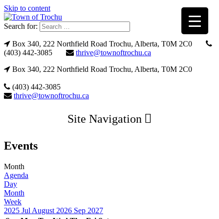
Skip to content
Search for:
Box 340, 222 Northfield Road Trochu, Alberta, T0M 2C0
(403) 442-3085
thrive@townoftrochu.ca
Box 340, 222 Northfield Road Trochu, Alberta, T0M 2C0
(403) 442-3085
thrive@townoftrochu.ca
Site Navigation
Events
Month
Agenda
Day
Month
Week
2025
Jul
August 2026
Sep
2027