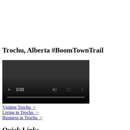
Trochu, Alberta #BoomTownTrail
Visiting Trochu
>
Living in Trochu
>
Business in Trochu
>
Quick Links