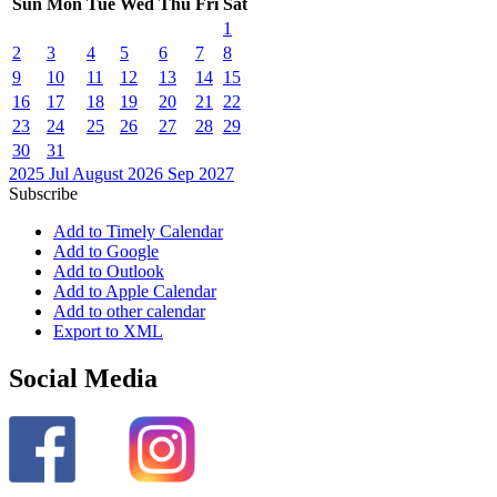
Sun
Mon
Tue
Wed
Thu
Fri
Sat
1
2
3
4
5
6
7
8
9
10
11
12
13
14
15
16
17
18
19
20
21
22
23
24
25
26
27
28
29
30
31
2025
Jul
August 2026
Sep
2027
Subscribe
Add to Timely Calendar
Add to Google
Add to Outlook
Add to Apple Calendar
Add to other calendar
Export to XML
Social Media