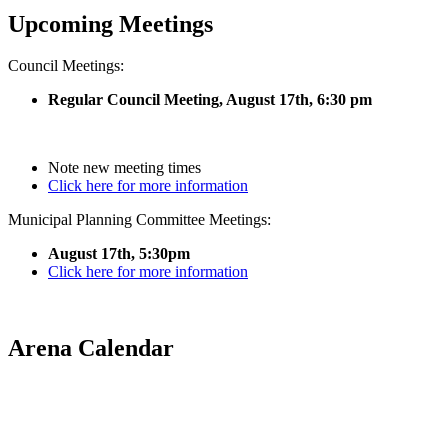
Upcoming Meetings
Council Meetings:
Regular Council Meeting, August 17
th, 6:30 pm
Note new meeting times
Click here for more information
Municipal Planning Committee Meetings:
August 17th, 5:30pm
Click here for more information
Arena Calendar