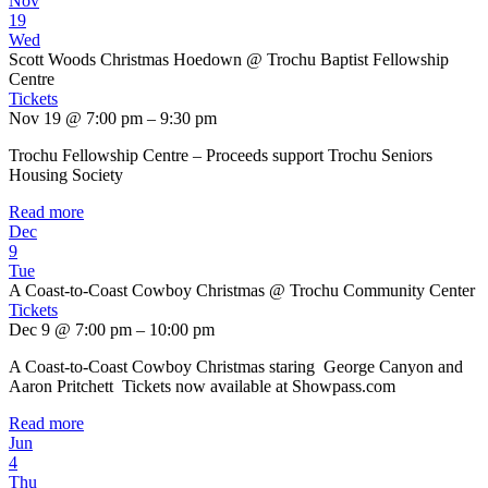
Nov
19
Wed
Scott Woods Christmas Hoedown
@ Trochu Baptist Fellowship
Centre
Tickets
Nov 19 @ 7:00 pm – 9:30 pm
Trochu Fellowship Centre – Proceeds support Trochu Seniors
Housing Society
Read more
Dec
9
Tue
A Coast-to-Coast Cowboy Christmas
@ Trochu Community Center
Tickets
Dec 9 @ 7:00 pm – 10:00 pm
A Coast-to-Coast Cowboy Christmas staring George Canyon and
Aaron Pritchett Tickets now available at Showpass.com
Read more
Jun
4
Thu