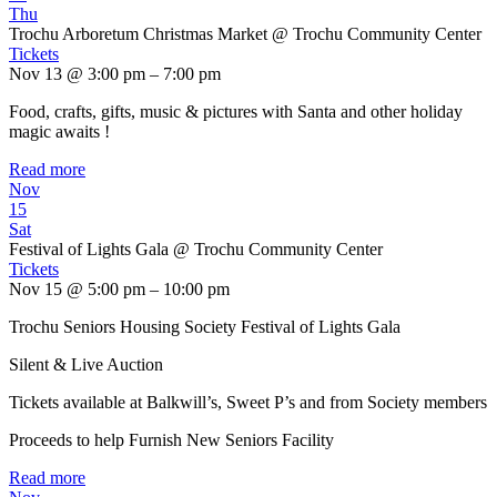
Thu
Trochu Arboretum Christmas Market
@ Trochu Community Center
Tickets
Nov 13 @ 3:00 pm – 7:00 pm
Food, crafts, gifts, music & pictures with Santa and other holiday
magic awaits !
Read more
Nov
15
Sat
Festival of Lights Gala
@ Trochu Community Center
Tickets
Nov 15 @ 5:00 pm – 10:00 pm
Trochu Seniors Housing Society Festival of Lights Gala
Silent & Live Auction
Tickets available at Balkwill’s, Sweet P’s and from Society members
Proceeds to help Furnish New Seniors Facility
Read more