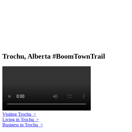
Trochu, Alberta #BoomTownTrail
Visiting Trochu
>
Living in Trochu
>
Business in Trochu
>