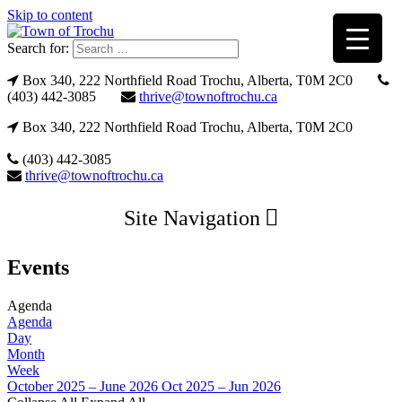
Skip to content
Search for:
Box 340, 222 Northfield Road Trochu, Alberta, T0M 2C0
(403) 442-3085
thrive@townoftrochu.ca
Box 340, 222 Northfield Road Trochu, Alberta, T0M 2C0
(403) 442-3085
thrive@townoftrochu.ca
Site Navigation
Events
Agenda
Agenda
Day
Month
Week
October 2025 – June 2026
Oct 2025 – Jun 2026