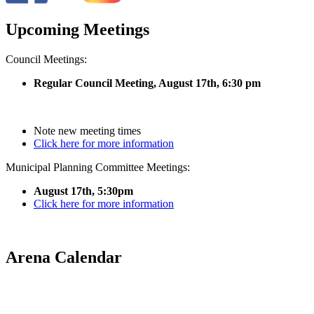
Upcoming Meetings
Council Meetings:
Regular Council Meeting, August 17
th, 6:30 pm
Note new meeting times
Click here for more information
Municipal Planning Committee Meetings:
August 17th, 5:30pm
Click here for more information
Arena Calendar