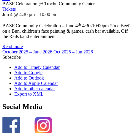
BASF Celebration
@ Trochu Community Center
Tickets
Jun 4 @ 4:30 pm – 10:00 pm
th
BASF Community Celebration – June 4
4:30-10:00pm *free Beef
on a Bun, children’s face painting & games, cash bar available, Off
the Rails band entertainment
Read more
October 2025 – June 2026
Oct 2025 – Jun 2026
Subscribe
Add to Timely Calendar
Add to Google
Add to Outlook
Add to Apple Calendar
Add to other calendar
Export to XML
Social Media