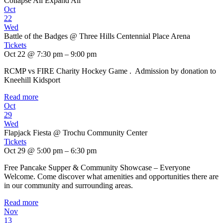
Collapse All
Expand All
Oct
22
Wed
Battle of the Badges
@ Three Hills Centennial Place Arena
Tickets
Oct 22 @ 7:30 pm – 9:00 pm
RCMP vs FIRE Charity Hockey Game . Admission by donation to
Kneehill Kidsport
Read more
Oct
29
Wed
Flapjack Fiesta
@ Trochu Community Center
Tickets
Oct 29 @ 5:00 pm – 6:30 pm
Free Pancake Supper & Community Showcase – Everyone
Welcome. Come discover what amenities and opportunities there are
in our community and surrounding areas.
Read more
Nov
13