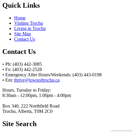
Quick Links
Home
Visiting Trochu
Living in Trochu
Site Map
Contact Us
Contact Us
• Ph: (403) 442-3085
• Fx: (403) 442-2528
• Emergency After Hours/Weekends: (403) 443-0198
• Em:
thrive@townoftrochu.ca
Hours, Tuesday to Friday:
8:30am - 12:00pm, 1:00pm - 4:00pm
Box 340, 222 Northfield Road
Trochu, Alberta, T0M 2C0
Site Search