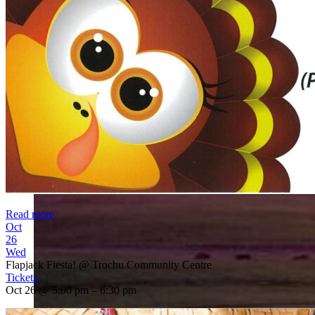
Read more
Oct
26
Wed
Flapjack Fiesta!
@ Trochu Community Centre
Tickets
Oct 26 @ 5:00 pm – 6:30 pm