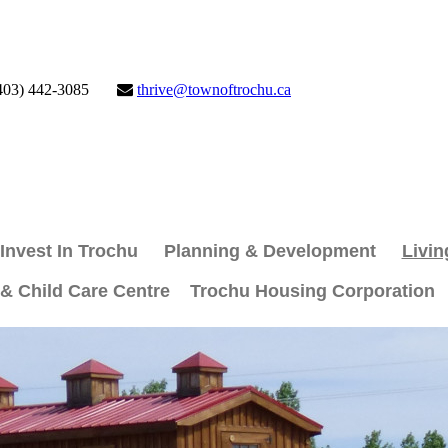
403) 442-3085
thrive@townoftrochu.ca
Invest In Trochu
Planning & Development
Livin
 & Child Care Centre
Trochu Housing Corporation