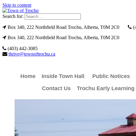
Skip to content
Search for:
Box 340, 222 Northfield Road Trochu, Alberta, T0M 2C0
(
Box 340, 222 Northfield Road Trochu, Alberta, T0M 2C0
(403) 442-3085
thrive@townoftrochu.ca
Home
Inside Town Hall
Public Notices
Contact Us
Trochu Early Learning