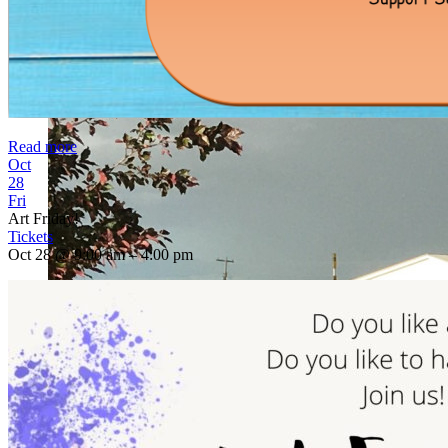
Read more
Oct
28
Fri
Art Friday!
Tickets
Oct 28 @ 9:00 am – 4:00 pm