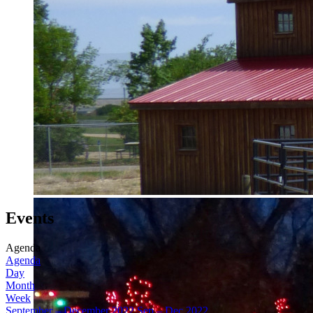
Events
Agenda
Agenda
Day
Month
Week
September – December 2022
Sep – Dec 2022