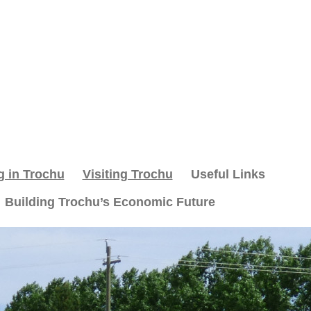
g in Trochu
Visiting Trochu
Useful Links
Building Trochu’s Economic Future