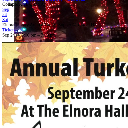
Collapse All
Expand All
Sep
24
Sat
Elnora Library Annual Turkey Supper
@ Elnora Hall
Tickets
Sep 24 @ 5:00 pm – 7:00 pm