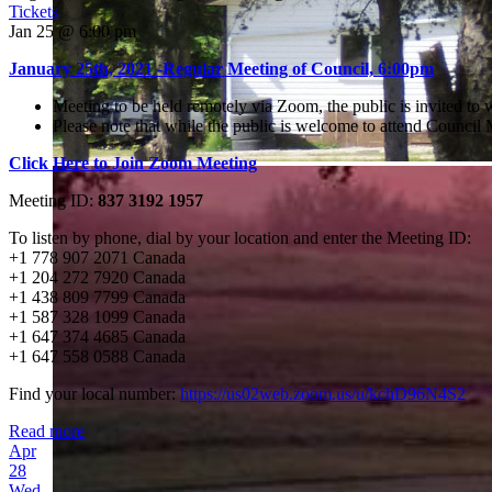
Tickets
Jan 25 @ 6:00 pm
January 25th, 2021 -Regular Meeting of Council, 6:00pm
Meeting to be held remotely via Zoom, the public is invited to
Please note that while the public is welcome to attend Counci
Click Here to Join Zoom Meeting
Meeting ID:
837 3192 1957
To listen by phone, dial by your location and enter the Meeting ID:
+1 778 907 2071 Canada
+1 204 272 7920 Canada
+1 438 809 7799 Canada
+1 587 328 1099 Canada
+1 647 374 4685 Canada
+1 647 558 0588 Canada
Find your local number:
https://us02web.zoom.us/u/kchD96N4S2
Read more
Apr
28
Wed