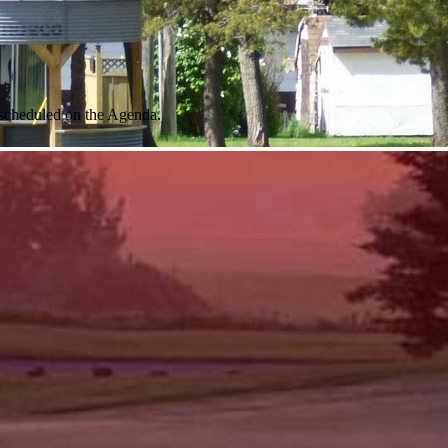
 scheduled on the Agenda.