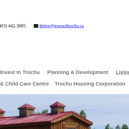
403) 442-3085
thrive@townoftrochu.ca
Invest In Trochu
Planning & Development
Livin
 & Child Care Centre
Trochu Housing Corporation