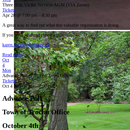
Three Hills Victim Services AGM (VIA Zoom)
Tickets
Apr 28 @ 7:00 pm – 8:30 pm
A great way to find out what this valuable organization is doing.
If you wish to attend please email
karen.fegan@delburne.ca
Read more
Oct
4
Mon
Advance Poll
@ Trochu Town Office
Tickets
Oct 4 @ 3:00 pm – 7:00 pm
Advance Poll
Town of Trochu Office
October 4th