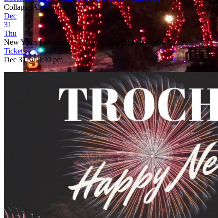
Collapse All
Expand All
Dec
31
Thu
New Years Fireworks!
@ Trochu Baptist Fellowship Centre
Tickets
Dec 31 @ 8:30 pm