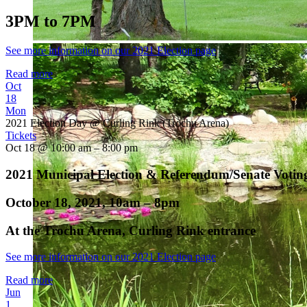
3PM to 7PM
See more information on our 2021 Election page
Read more
Oct
18
Mon
2021 Election Day
@ Curling Rink (Trochu Arena)
Tickets
Oct 18 @ 10:00 am – 8:00 pm
2021 Municipal Election & Referendum/Senate Votin
October 18, 2021, 10am – 8pm
At the Trochu Arena, Curling Rink entrance
See more information on our 2021 Election page
Read more
Jun
1