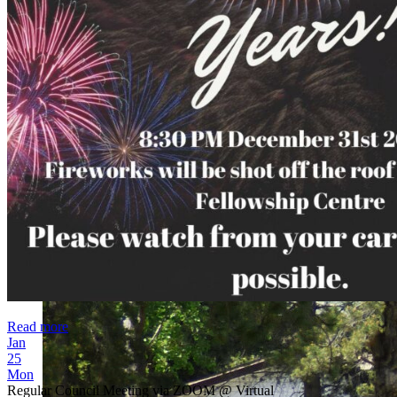
Read more
Jan
25
Mon
Regular Council Meeting via ZOOM
@ Virtual