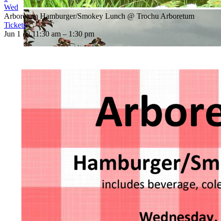
Wed
Arboretum Hamburger/Smokey Lunch
@ Trochu Arboretum
Tickets
Jun 1 @ 11:30 am – 1:30 pm