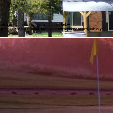
 watch using the link or phone numbers below.
l Meetings, we ask that you keep your microphone muted unless you are