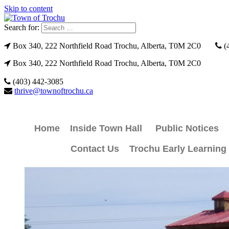
Skip to content
Search for:
Box 340, 222 Northfield Road Trochu, Alberta, T0M 2C0
(
Box 340, 222 Northfield Road Trochu, Alberta, T0M 2C0
(403) 442-3085
thrive@townoftrochu.ca
Home
Inside Town Hall
Public Notices
Contact Us
Trochu Early Learning