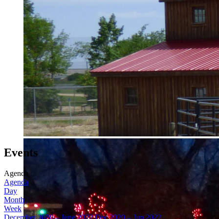
Events
Agenda
Agenda
Day
Month
Week
December 2020 – June 2022
Dec 2020 – Jun 2022