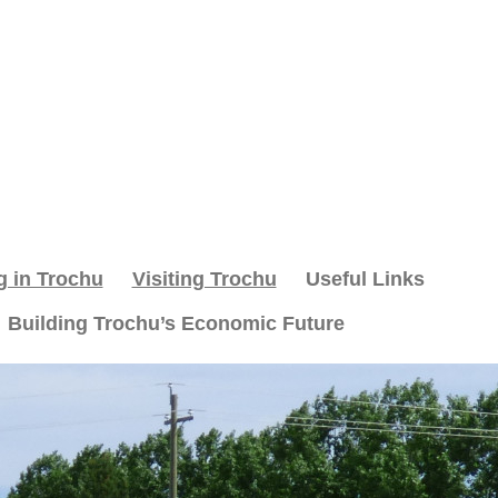
g in Trochu
Visiting Trochu
Useful Links
Building Trochu’s Economic Future