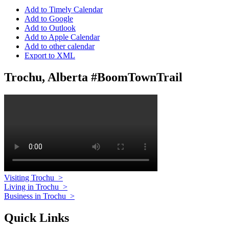
Add to Timely Calendar
Add to Google
Add to Outlook
Add to Apple Calendar
Add to other calendar
Export to XML
Trochu, Alberta #BoomTownTrail
Visiting Trochu
>
Living in Trochu
>
Business in Trochu
>
Quick Links