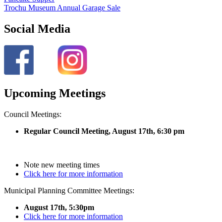
Trochu Museum Annual Garage Sale
Social Media
Upcoming Meetings
Council Meetings:
Regular Council Meeting, August 17
th, 6:30 pm
Note new meeting times
Click here for more information
Municipal Planning Committee Meetings:
August 17th, 5:30pm
Click here for more information