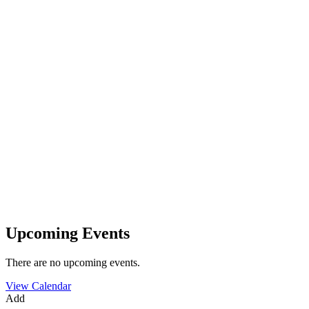
Upcoming Events
There are no upcoming events.
View Calendar
Add