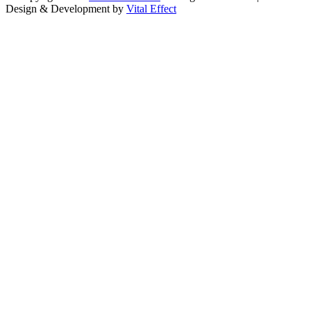
Design & Development by
Vital Effect