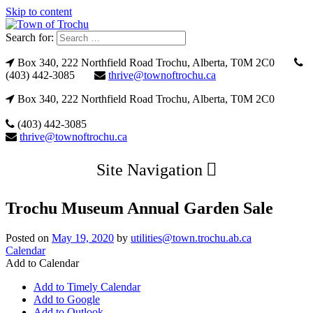
Skip to content
Search for:
Box 340, 222 Northfield Road Trochu, Alberta, T0M 2C0
(403) 442-3085
thrive@townoftrochu.ca
Box 340, 222 Northfield Road Trochu, Alberta, T0M 2C0
(403) 442-3085
thrive@townoftrochu.ca
Site Navigation
Trochu Museum Annual Garden Sale
Posted on
May 19, 2020
by
utilities@town.trochu.ab.ca
Calendar
Add to Calendar
Add to Timely Calendar
Add to Google
Add to Outlook