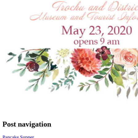
Post navigation
Pancake Supper