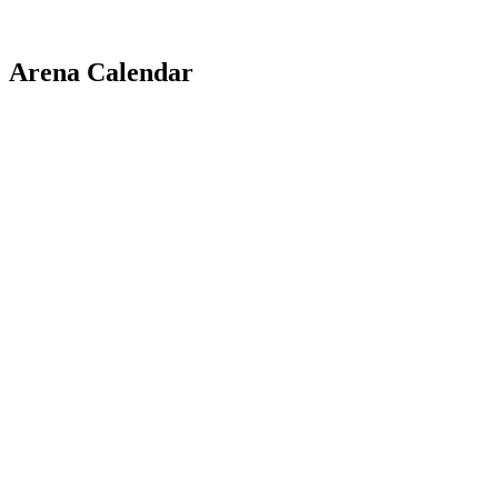
Arena Calendar