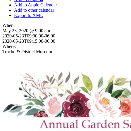
Add to Apple Calendar
Add to other calendar
Export to XML
When:
May 23, 2020 @ 9:00 am
2020-05-23T09:00:00-06:00
2020-05-23T09:15:00-06:00
Where:
Trochu & District Museum