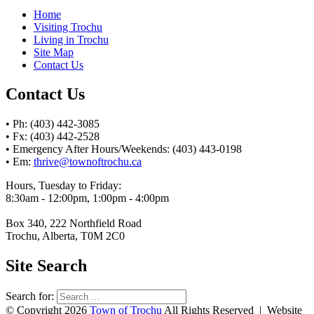
Home
Visiting Trochu
Living in Trochu
Site Map
Contact Us
Contact Us
• Ph: (403) 442-3085
• Fx: (403) 442-2528
• Emergency After Hours/Weekends: (403) 443-0198
• Em:
thrive@townoftrochu.ca
Hours, Tuesday to Friday:
8:30am - 12:00pm, 1:00pm - 4:00pm
Box 340, 222 Northfield Road
Trochu, Alberta, T0M 2C0
Site Search
Search for:
© Copyright 2026
Town of Trochu
All Rights Reserved | Website