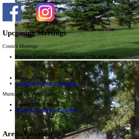
Upcoming Meetings
Council Meetings:
Regular Council Meeting, August 17
th, 6:30 pm
Note new meeting times
Click here for more information
Municipal Planning Committee Meetings:
August 17th, 5:30pm
Click here for more information
Arena Calendar