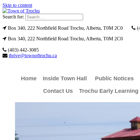
Skip to content
Search for:
Box 340, 222 Northfield Road Trochu, Alberta, T0M 2C0
(
Box 340, 222 Northfield Road Trochu, Alberta, T0M 2C0
(403) 442-3085
thrive@townoftrochu.ca
Home
Inside Town Hall
Public Notices
Contact Us
Trochu Early Learning