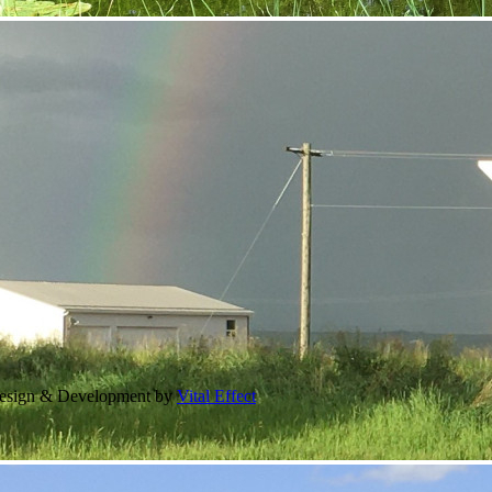
Design & Development by
Vital Effect