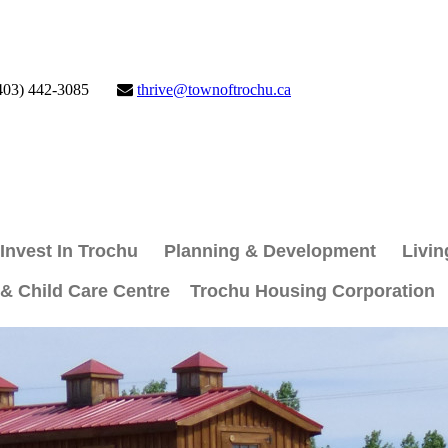
403) 442-3085
thrive@townoftrochu.ca
Invest In Trochu
Planning & Development
Livin
 & Child Care Centre
Trochu Housing Corporation