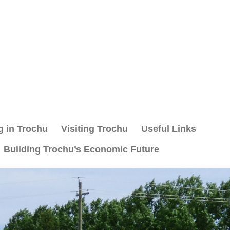
g in Trochu
Visiting Trochu
Useful Links
Building Trochu’s Economic Future