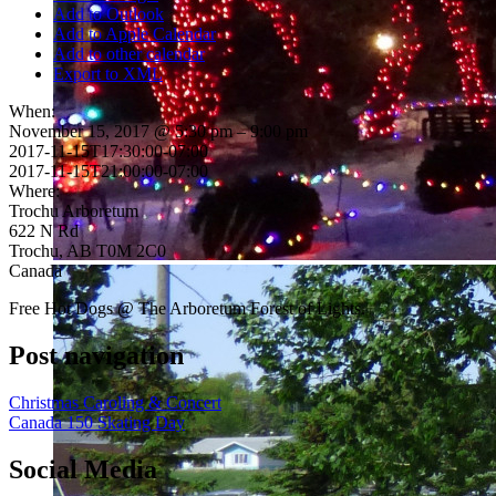
Add to Outlook
Add to Apple Calendar
Add to other calendar
Export to XML
When:
November 15, 2017 @ 5:30 pm – 9:00 pm
2017-11-15T17:30:00-07:00
2017-11-15T21:00:00-07:00
Where:
Trochu Arboretum
622 N Rd
Trochu, AB T0M 2C0
Canada
Free Hot Dogs @ The Arboretum Forest of Lights.
Post navigation
Christmas Caroling & Concert
Canada 150 Skating Day
Social Media