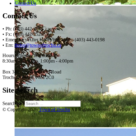
Contact Us
Contact Us
• Ph: (403) 442-3085
• Fx: (403) 442-2528
• Emergency After Hours/Weekends: (403) 443-0198
• Em:
thrive@townoftrochu.ca
Hours, Tuesday to Friday:
8:30am - 12:00pm, 1:00pm - 4:00pm
Box 340, 222 Northfield Road
Trochu, Alberta, T0M 2C0
Site Search
Search for:
© Copyright 2026
Town of Trochu
All Rights Reserved | Website 