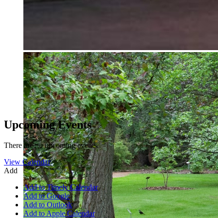
Upcoming Events
There are no upcoming events.
View Calendar
Add
Add to Timely Calendar
Add to Google
Add to Outlook
Add to Apple Calendar