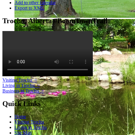
Add to other calendar
Export to XML
Trochu, Alberta #BoomTownTrail
Visiting Trochu
>
Living in Trochu
>
Business in Trochu
>
Quick Links
Home
Visiting Trochu
Living in Trochu
Site Map