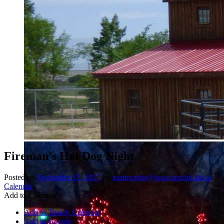
Fireman’s Hot Dog Night
Posted on
November 15, 2017
by
grantwriter@town.trochu.ab.ca
Calendar
Add to Calendar
Add to Timely Calendar
Add to Google