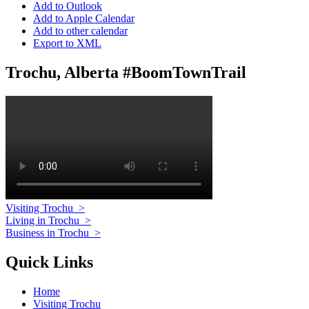
Add to Outlook
Add to Apple Calendar
Add to other calendar
Export to XML
Trochu, Alberta #BoomTownTrail
Visiting Trochu
>
Living in Trochu
>
Business in Trochu
>
Quick Links
Home
Visiting Trochu