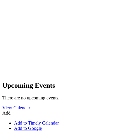
Upcoming Events
There are no upcoming events.
View Calendar
Add
Add to Timely Calendar
Add to Google