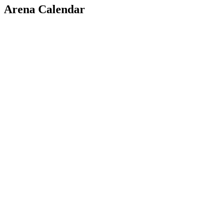
Arena Calendar