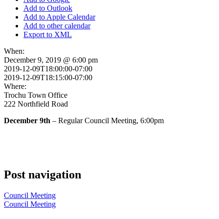
Add to Outlook
Add to Apple Calendar
Add to other calendar
Export to XML
When:
December 9, 2019 @ 6:00 pm
2019-12-09T18:00:00-07:00
2019-12-09T18:15:00-07:00
Where:
Trochu Town Office
222 Northfield Road
December 9th
– Regular Council Meeting, 6:00pm
Post navigation
Council Meeting
Council Meeting