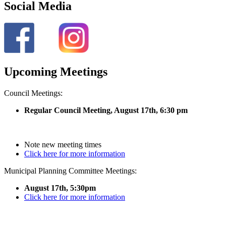
Social Media
Upcoming Meetings
Council Meetings:
Regular Council Meeting, August 17
th, 6:30 pm
Note new meeting times
Click here for more information
Municipal Planning Committee Meetings:
August 17th, 5:30pm
Click here for more information