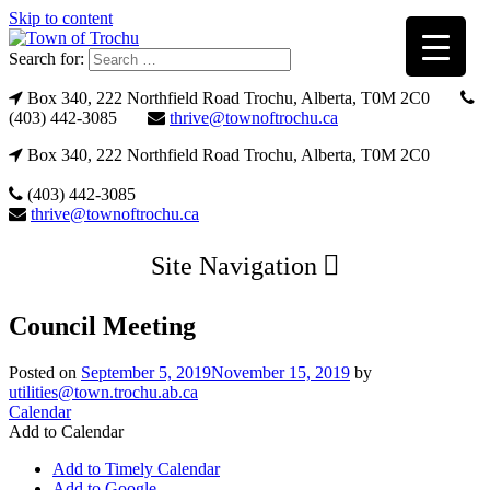
Skip to content
Search for:
Box 340, 222 Northfield Road Trochu, Alberta, T0M 2C0
(403) 442-3085
thrive@townoftrochu.ca
Box 340, 222 Northfield Road Trochu, Alberta, T0M 2C0
(403) 442-3085
thrive@townoftrochu.ca
Site Navigation
Council Meeting
Posted on
September 5, 2019
November 15, 2019
by
utilities@town.trochu.ab.ca
Calendar
Add to Calendar
Add to Timely Calendar
Add to Google