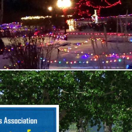
sterfest at the Trochu Community Centre, June 9th!
s available until June 3rd at Delburne, Balkwill’s Pharmacy, and Three 