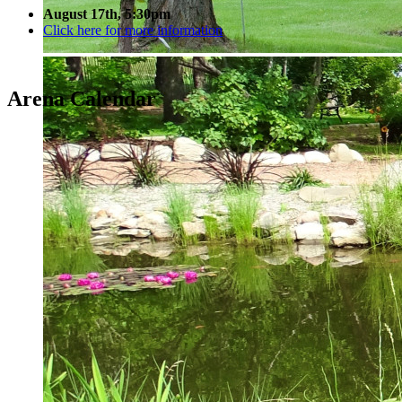
August 17th, 5:30pm
Click here for more information
Arena Calendar