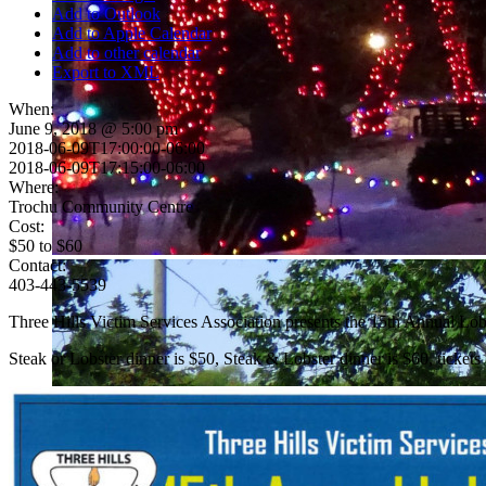
Add to Outlook
Add to Apple Calendar
Add to other calendar
Export to XML
When:
June 9, 2018 @ 5:00 pm
2018-06-09T17:00:00-06:00
2018-06-09T17:15:00-06:00
Where:
Trochu Community Centre
Cost:
$50 to $60
Contact:
403-443-5539
Three Hills Victim Services Association presents the 15th Annual Lob
Steak or Lobster dinner is $50, Steak & Lobster dinner is $60, ticket