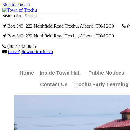
Skip to content
Search for:
Box 340, 222 Northfield Road Trochu, Alberta, T0M 2C0
(
Box 340, 222 Northfield Road Trochu, Alberta, T0M 2C0
(403) 442-3085
thrive@townoftrochu.ca
Home
Inside Town Hall
Public Notices
Contact Us
Trochu Early Learning