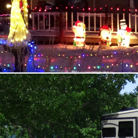
Hills RCMP Station.