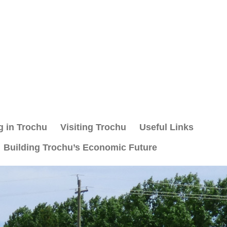
g in Trochu
Visiting Trochu
Useful Links
Building Trochu’s Economic Future