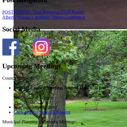
POSTPONED – First Response FUN Raiser!
Alberta Women’s Institutes Spring Conference
Social Media
Upcoming Meetings
Council Meetings:
Regular Council Meeting, August 17
th, 6:30 pm
Note new meeting times
Click here for more information
Municipal Planning Committee Meetings: