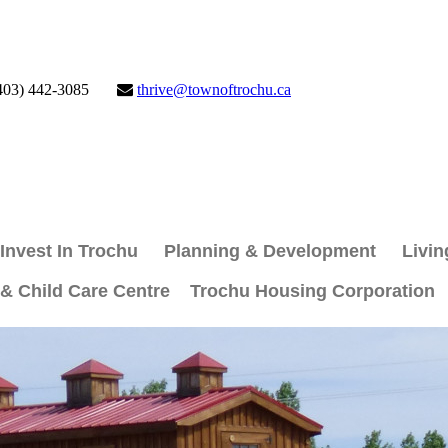
403) 442-3085
thrive@townoftrochu.ca
Invest In Trochu
Planning & Development
Livin
 & Child Care Centre
Trochu Housing Corporation