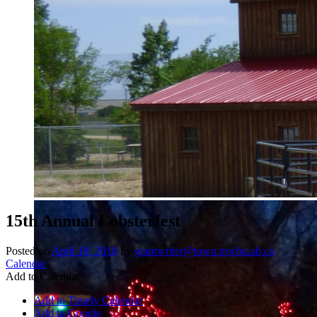
15th Annual Lobsterfest
Posted on
April 18, 2018
by
grantwriter@town.trochu.ab.ca
Calendar
Add to Calendar
Add to Timely Calendar
Add to Google