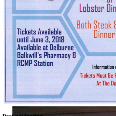
Post navigation