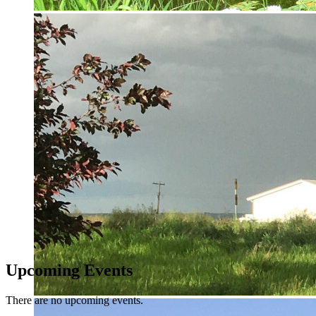
Upcoming Events
There are no upcoming events.