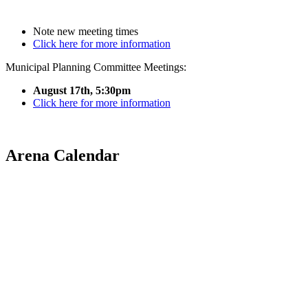
Note new meeting times
Click here for more information
Municipal Planning Committee Meetings:
August 17th, 5:30pm
Click here for more information
Arena Calendar