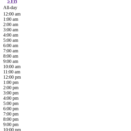
5
Fri
All-day
12:00 am
1:00 am
2:00 am
3:00 am
4:00 am
5:00 am
6:00 am
7:00 am
8:00 am
9:00 am
10:00 am
11:00 am
12:00 pm
1:00 pm
2:00 pm
3:00 pm
4:00 pm
5:00 pm
6:00 pm
7:00 pm
8:00 pm
9:00 pm
10:00 pm