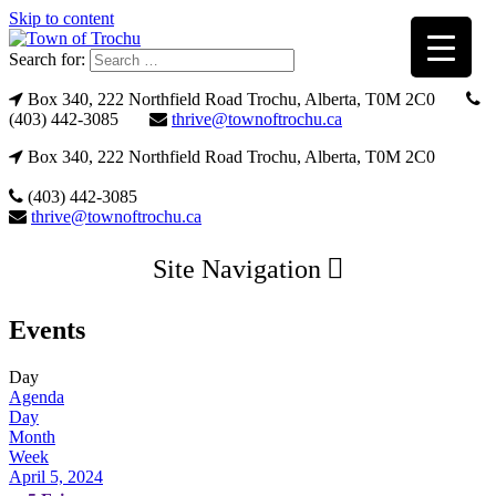
Skip to content
Search for:
Box 340, 222 Northfield Road Trochu, Alberta, T0M 2C0
(403) 442-3085
thrive@townoftrochu.ca
Box 340, 222 Northfield Road Trochu, Alberta, T0M 2C0
(403) 442-3085
thrive@townoftrochu.ca
Site Navigation
Events
Day
Agenda
Day
Month
Week
April 5, 2024