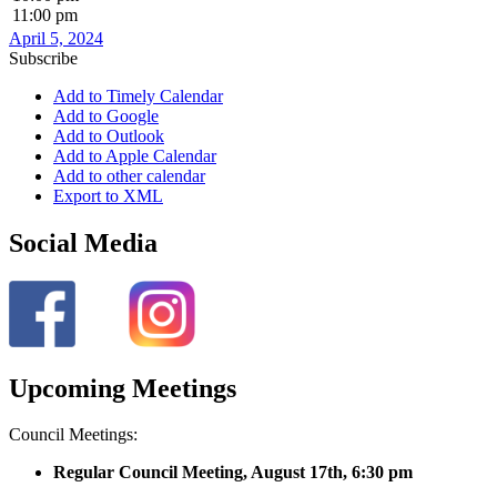
11:00 pm
April 5, 2024
Subscribe
Add to Timely Calendar
Add to Google
Add to Outlook
Add to Apple Calendar
Add to other calendar
Export to XML
Social Media
Upcoming Meetings
Council Meetings:
Regular Council Meeting, August 17
th, 6:30 pm