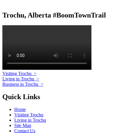
Trochu, Alberta #BoomTownTrail
Visiting Trochu
>
Living in Trochu
>
Business in Trochu
>
Quick Links
Home
Visiting Trochu
Living in Trochu
Site Map
Contact Us