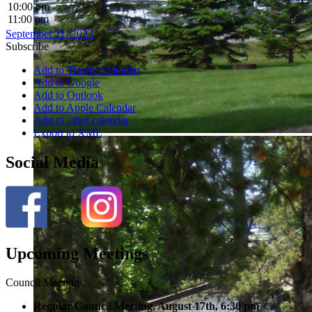
10:00 pm
11:00 pm
September 11, 2023
Subscribe
Add to Timely Calendar
Add to Google
Add to Outlook
Add to Apple Calendar
Add to other calendar
Export to XML
Social Media
Upcoming Meetings
Council Meetings:
Regular Council Meeting, August 17
th, 6:30 pm