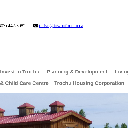
403) 442-3085
thrive@townoftrochu.ca
Invest In Trochu
Planning & Development
Livin
 & Child Care Centre
Trochu Housing Corporation