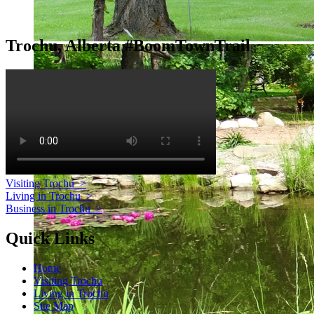
Trochu, Alberta #BoomTownTrail
Visiting Trochu
>
Living in Trochu
>
Business in Trochu
>
Quick Links
Home
Visiting Trochu
Living in Trochu
Site Map