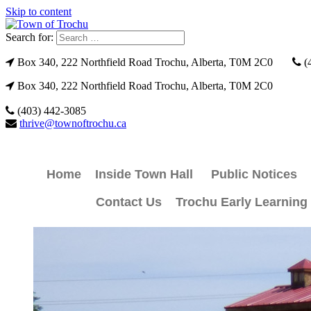
Skip to content
Search for:
Box 340, 222 Northfield Road Trochu, Alberta, T0M 2C0
(
Box 340, 222 Northfield Road Trochu, Alberta, T0M 2C0
(403) 442-3085
thrive@townoftrochu.ca
Home
Inside Town Hall
Public Notices
Contact Us
Trochu Early Learning