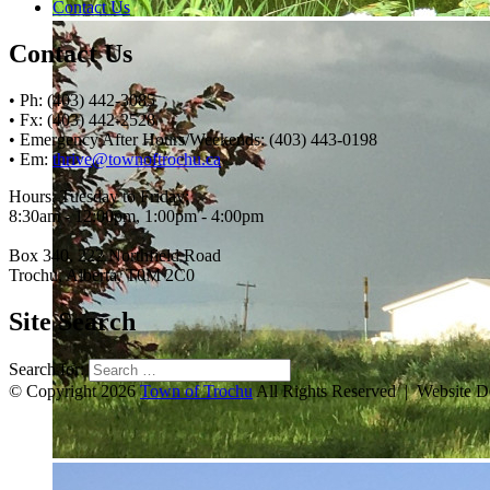
Contact Us
Contact Us
• Ph: (403) 442-3085
• Fx: (403) 442-2528
• Emergency After Hours/Weekends: (403) 443-0198
• Em:
thrive@townoftrochu.ca
Hours, Tuesday to Friday:
8:30am - 12:00pm, 1:00pm - 4:00pm
Box 340, 222 Northfield Road
Trochu, Alberta, T0M 2C0
Site Search
Search for:
© Copyright 2026
Town of Trochu
All Rights Reserved | Website 