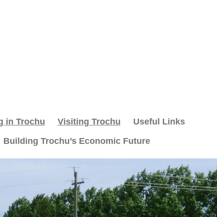
g in Trochu
Visiting Trochu
Useful Links
Building Trochu’s Economic Future