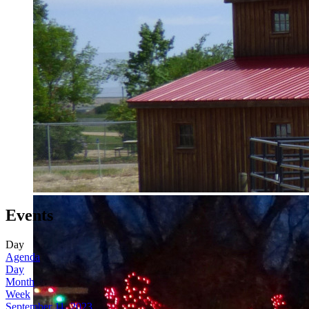
Events
Day
Agenda
Day
Month
Week
September 11, 2023