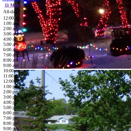
11
Mon
All-day
12:00 am
1:00 am
2:00 am
3:00 am
4:00 am
5:00 am
6:00 am
7:00 am
8:00 am
9:00 am
10:00 am
11:00 am
12:00 pm
1:00 pm
2:00 pm
3:00 pm
4:00 pm
5:00 pm
6:00 pm
7:00 pm
8:00 pm
9:00 pm