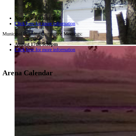
Note new meeting times
Click here for more information
Municipal Planning Committee Meetings:
August 17th, 5:30pm
Click here for more information
Arena Calendar