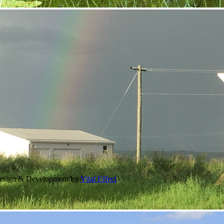
Design & Development by
Vital Effect