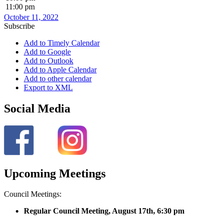
11:00 pm
October 11, 2022
Subscribe
Add to Timely Calendar
Add to Google
Add to Outlook
Add to Apple Calendar
Add to other calendar
Export to XML
Social Media
Upcoming Meetings
Council Meetings:
Regular Council Meeting, August 17
th, 6:30 pm