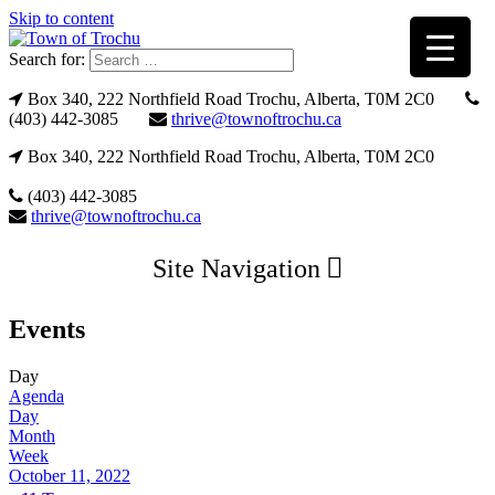
Skip to content
Search for:
Box 340, 222 Northfield Road Trochu, Alberta, T0M 2C0
(403) 442-3085
thrive@townoftrochu.ca
Box 340, 222 Northfield Road Trochu, Alberta, T0M 2C0
(403) 442-3085
thrive@townoftrochu.ca
Site Navigation
Events
Day
Agenda
Day
Month
Week
October 11, 2022