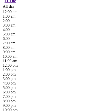
11
Tue
All-day
12:00 am
1:00 am
2:00 am
3:00 am
4:00 am
5:00 am
6:00 am
7:00 am
8:00 am
9:00 am
10:00 am
11:00 am
12:00 pm
1:00 pm
2:00 pm
3:00 pm
4:00 pm
5:00 pm
6:00 pm
7:00 pm
8:00 pm
9:00 pm
10:00 pm