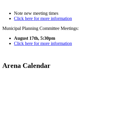
Note new meeting times
Click here for more information
Municipal Planning Committee Meetings:
August 17th, 5:30pm
Click here for more information
Arena Calendar