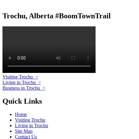
Trochu, Alberta #BoomTownTrail
Visiting Trochu
>
Living in Trochu
>
Business in Trochu
>
Quick Links
Home
Visiting Trochu
Living in Trochu
Site Map
Contact Us