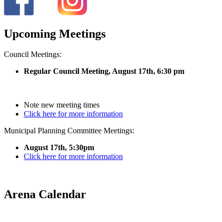
Upcoming Meetings
Council Meetings:
Regular Council Meeting, August 17
th, 6:30 pm
Note new meeting times
Click here for more information
Municipal Planning Committee Meetings:
August 17th, 5:30pm
Click here for more information
Arena Calendar