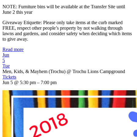
NOTE: Furniture bins will be available at the Transfer Site until
June 2 this year
Giveaway Etiquette: Please only take items at the curb marked
FREE, respect other people’s property by not walking through
lawns and gardens, and consider safety when deciding which items
to give away.
Read more
Jun
5
Tue
Men, Kids, & Mayhem (Trochu)
@ Trochu Lions Campground
Tickets
Jun 5 @ 5:30 pm – 7:00 pm