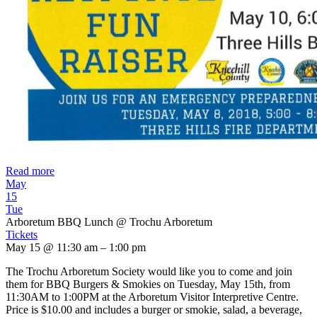
Read more
May
15
Tue
Arboretum BBQ Lunch
@ Trochu Arboretum
Tickets
May 15 @ 11:30 am – 1:00 pm
The Trochu Arboretum Society would like you to come and join
them for BBQ Burgers & Smokies on Tuesday, May 15th, from
11:30AM to 1:00PM at the Arboretum Visitor Interpretive Centre.
Price is $10.00 and includes a burger or smokie, salad, a beverage,