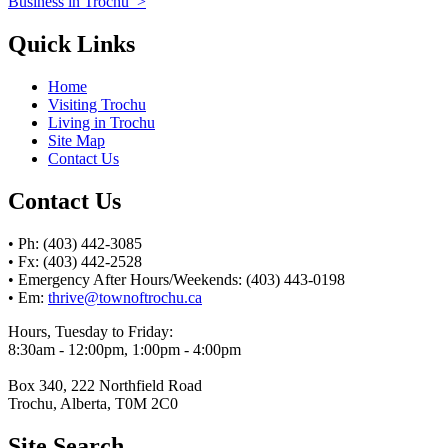
Business in Trochu
>
Quick Links
Home
Visiting Trochu
Living in Trochu
Site Map
Contact Us
Contact Us
• Ph: (403) 442-3085
• Fx: (403) 442-2528
• Emergency After Hours/Weekends: (403) 443-0198
• Em:
thrive@townoftrochu.ca
Hours, Tuesday to Friday:
8:30am - 12:00pm, 1:00pm - 4:00pm
Box 340, 222 Northfield Road
Trochu, Alberta, T0M 2C0
Site Search