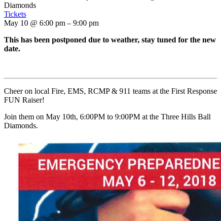
Diamonds
Tickets
May 10 @ 6:00 pm – 9:00 pm
This has been postponed due to weather, stay tuned for the new
date.
Cheer on local Fire, EMS, RCMP & 911 teams at the First Response
FUN Raiser!
Join them on May 10th, 6:00PM to 9:00PM at the Three Hills Ball
Diamonds.