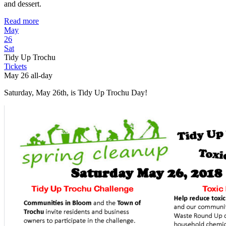
and dessert.
Read more
May
26
Sat
Tidy Up Trochu
Tickets
May 26
all-day
Saturday, May 26th, is Tidy Up Trochu Day!