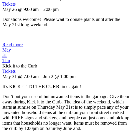
Tickets
May 26 @ 9:00 am – 2:00 pm
Donations welcome! Please wait to donate plants until after the
May 21st long weekend.
Read more
May
31
Thu
Kick it to the Curb
Tickets
May 31 @ 7:00 am – Jun 2 @ 1:00 pm
It’s KICK IT TO THE CURB time again!
Don’t put your useful but unwanted items in the garbage. Give them
away during Kick it to the Curb. The idea of the weekend, which
starts at sunrise on Thursday May 31st is to simply pace any of your
unwanted household items at the curb on your front street marked
with FREE signs and stickers, and people can just come and pick up
items that households no longer want. Items must be removed from
the curb by 1:00pm on Saturday June 2nd.