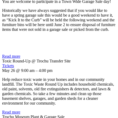
You are welcome to participate in a Town Wide Garage Sale day!
Historically we have always suggested that if you would like to
have a spring garage sale this would be a good weekend to have it,
as “Kick It to the Curb” will be held the following weekend and the
furniture bins will be here until June 2 to ensure disposal of furniture
items that were not sold in a garage sale or picked from the curb.
Read more
Toxic Round-Up
@ Trochu Transfer Site
Tickets
May 26 @ 9:00 am – 4:00 pm
Help reduce toxic waste in your homes and in our community
landfill. The Toxic Waste Round Up includes household chemicals,
old paint, solvents, old fire extinguishers & detectors, and lawn &
garden chemicals. So take a few minutes and clean up those
basement shelves, garages, and garden sheds for a cleaner
environment for our community.
Read more
Trochu Museum Plant & Garage Sale