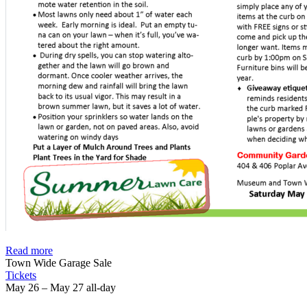
Read more
Town Wide Garage Sale
Tickets
May 26 – May 27
all-day