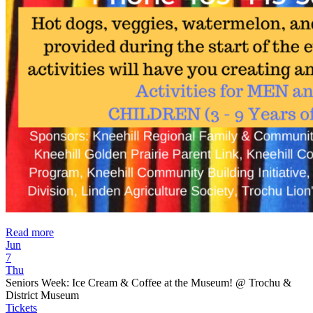
Read more
Jun
7
Thu
Seniors Week: Ice Cream & Coffee at the Museum!
@ Trochu &
District Museum
Tickets