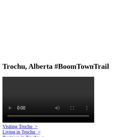
Trochu, Alberta #BoomTownTrail
Visiting Trochu
>
Living in Trochu
>