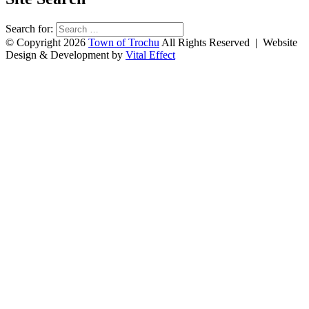
Search for:
© Copyright 2026
Town of Trochu
All Rights Reserved | Website
Design & Development by
Vital Effect