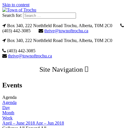
Skip to content
Search for:
Box 340, 222 Northfield Road Trochu, Alberta, T0M 2C0
(403) 442-3085
thrive@townoftrochu.ca
Box 340, 222 Northfield Road Trochu, Alberta, T0M 2C0
(403) 442-3085
thrive@townoftrochu.ca
Site Navigation
Events
Agenda
Agenda
Day
Month
Week
April – June 2018
Apr – Jun 2018