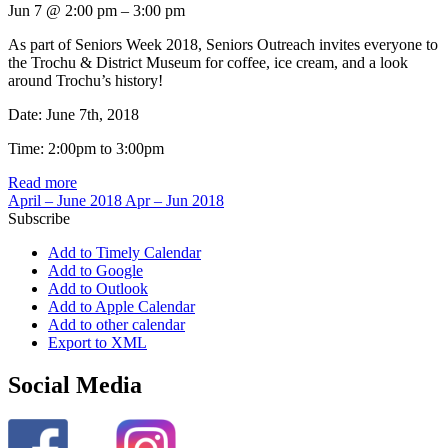
Jun 7 @ 2:00 pm – 3:00 pm
As part of Seniors Week 2018, Seniors Outreach invites everyone to
the Trochu & District Museum for coffee, ice cream, and a look
around Trochu’s history!
Date: June 7th, 2018
Time: 2:00pm to 3:00pm
Read more
April – June 2018
Apr – Jun 2018
Subscribe
Add to Timely Calendar
Add to Google
Add to Outlook
Add to Apple Calendar
Add to other calendar
Export to XML
Social Media