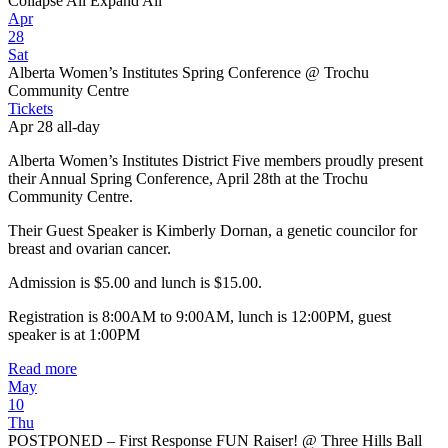
Collapse All
Expand All
Apr
28
Sat
Alberta Women’s Institutes Spring Conference
@ Trochu
Community Centre
Tickets
Apr 28
all-day
Alberta Women’s Institutes District Five members proudly present
their Annual Spring Conference, April 28th at the Trochu
Community Centre.
Their Guest Speaker is Kimberly Dornan, a genetic councilor for
breast and ovarian cancer.
Admission is $5.00 and lunch is $15.00.
Registration is 8:00AM to 9:00AM, lunch is 12:00PM, guest
speaker is at 1:00PM
Read more
May
10
Thu
POSTPONED – First Response FUN Raiser!
@ Three Hills Ball