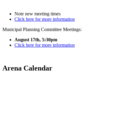
Note new meeting times
Click here for more information
Municipal Planning Committee Meetings:
August 17th, 5:30pm
Click here for more information
Arena Calendar