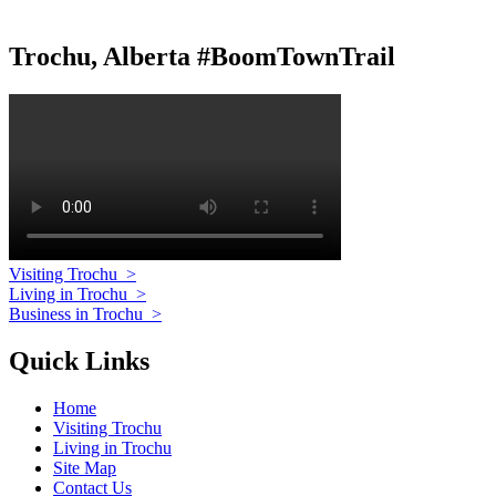
Trochu, Alberta #BoomTownTrail
Visiting Trochu
>
Living in Trochu
>
Business in Trochu
>
Quick Links
Home
Visiting Trochu
Living in Trochu
Site Map
Contact Us