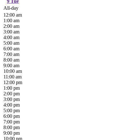
9
Tue
All-day
12:00 am
1:00 am
2:00 am
3:00 am
4:00 am
5:00 am
6:00 am
7:00 am
8:00 am
9:00 am
10:00 am
11:00 am
12:00 pm
1:00 pm
2:00 pm
3:00 pm
4:00 pm
5:00 pm
6:00 pm
7:00 pm
8:00 pm
9:00 pm
10:00 pm