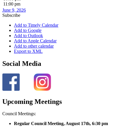
11:00 pm
June 9, 2026
Subscribe
Add to Timely Calendar
Add to Google
Add to Outlook
Add to Apple Calendar
Add to other calendar
Export to XML
Social Media
Upcoming Meetings
Council Meetings:
Regular Council Meeting, August 17
th, 6:30 pm