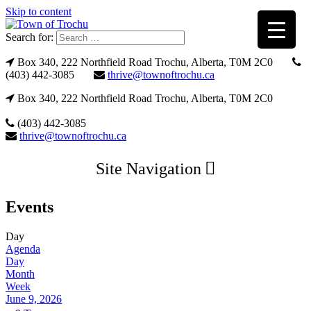
Skip to content
Search for:
Box 340, 222 Northfield Road Trochu, Alberta, T0M 2C0
(403) 442-3085
thrive@townoftrochu.ca
Box 340, 222 Northfield Road Trochu, Alberta, T0M 2C0
(403) 442-3085
thrive@townoftrochu.ca
Site Navigation
Events
Day
Agenda
Day
Month
Week
June 9, 2026