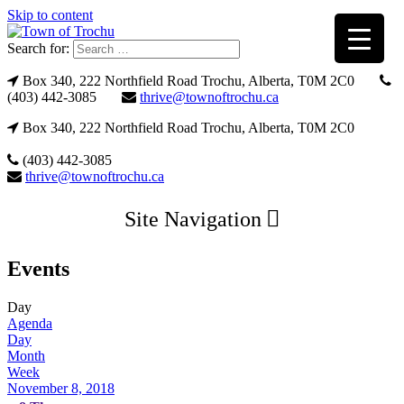
Skip to content
Search for:
Box 340, 222 Northfield Road Trochu, Alberta, T0M 2C0
(403) 442-3085
thrive@townoftrochu.ca
Box 340, 222 Northfield Road Trochu, Alberta, T0M 2C0
(403) 442-3085
thrive@townoftrochu.ca
Site Navigation
Events
Day
Agenda
Day
Month
Week
November 8, 2018