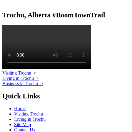
Trochu, Alberta #BoomTownTrail
Visiting Trochu
>
Living in Trochu
>
Business in Trochu
>
Quick Links
Home
Visiting Trochu
Living in Trochu
Site Map
Contact Us