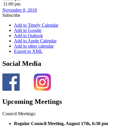
11:00 pm
November 8, 2018
Subscribe
Add to Timely Calendar
Add to Google
Add to Outlook
Add to Apple Calendar
Add to other calendar
Export to XML
Social Media
Upcoming Meetings
Council Meetings:
Regular Council Meeting, August 17
th, 6:30 pm