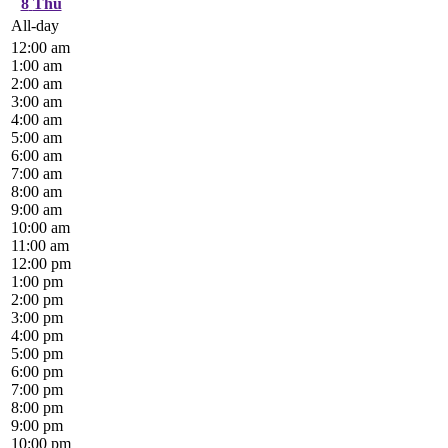
8
Thu
All-day
12:00 am
1:00 am
2:00 am
3:00 am
4:00 am
5:00 am
6:00 am
7:00 am
8:00 am
9:00 am
10:00 am
11:00 am
12:00 pm
1:00 pm
2:00 pm
3:00 pm
4:00 pm
5:00 pm
6:00 pm
7:00 pm
8:00 pm
9:00 pm
10:00 pm