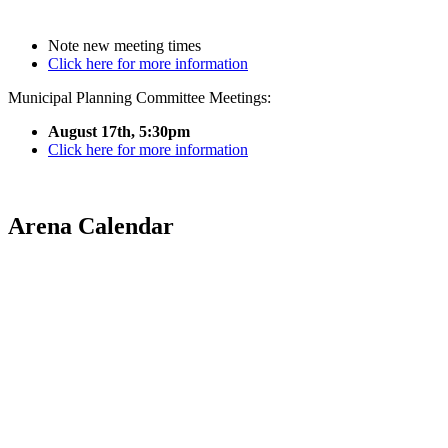
Note new meeting times
Click here for more information
Municipal Planning Committee Meetings:
August 17th, 5:30pm
Click here for more information
Arena Calendar