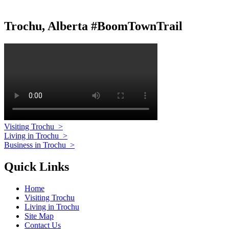
Trochu, Alberta #BoomTownTrail
Visiting Trochu
>
Living in Trochu
>
Business in Trochu
>
Quick Links
Home
Visiting Trochu
Living in Trochu
Site Map
Contact Us