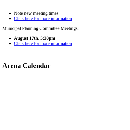
Note new meeting times
Click here for more information
Municipal Planning Committee Meetings:
August 17th, 5:30pm
Click here for more information
Arena Calendar