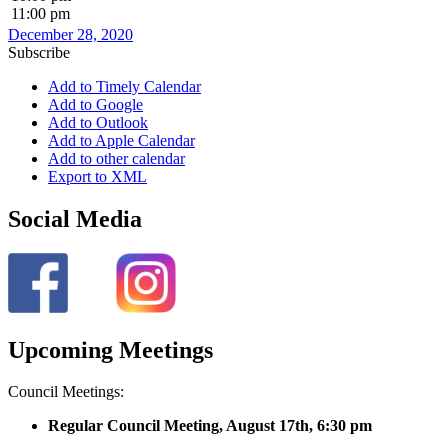
11:00 pm
December 28, 2020
Subscribe
Add to Timely Calendar
Add to Google
Add to Outlook
Add to Apple Calendar
Add to other calendar
Export to XML
Social Media
Upcoming Meetings
Council Meetings:
Regular Council Meeting, August 17
th, 6:30 pm