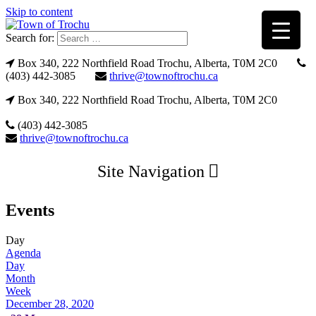
Skip to content
Search for:
Box 340, 222 Northfield Road Trochu, Alberta, T0M 2C0
(403) 442-3085
thrive@townoftrochu.ca
Box 340, 222 Northfield Road Trochu, Alberta, T0M 2C0
(403) 442-3085
thrive@townoftrochu.ca
Site Navigation
Events
Day
Agenda
Day
Month
Week
December 28, 2020