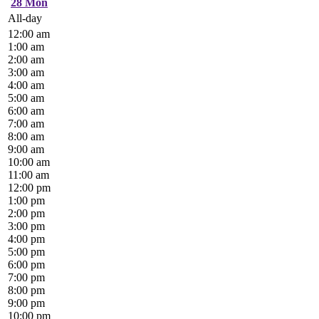
28
Mon
All-day
12:00 am
1:00 am
2:00 am
3:00 am
4:00 am
5:00 am
6:00 am
7:00 am
8:00 am
9:00 am
10:00 am
11:00 am
12:00 pm
1:00 pm
2:00 pm
3:00 pm
4:00 pm
5:00 pm
6:00 pm
7:00 pm
8:00 pm
9:00 pm
10:00 pm