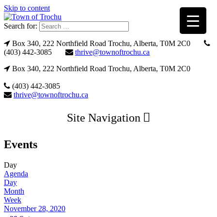
Skip to content
Search for:
Box 340, 222 Northfield Road Trochu, Alberta, T0M 2C0
(403) 442-3085
thrive@townoftrochu.ca
Box 340, 222 Northfield Road Trochu, Alberta, T0M 2C0
(403) 442-3085
thrive@townoftrochu.ca
Site Navigation
Events
Day
Agenda
Day
Month
Week
November 28, 2020