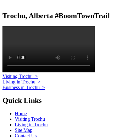
Trochu, Alberta #BoomTownTrail
Visiting Trochu
>
Living in Trochu
>
Business in Trochu
>
Quick Links
Home
Visiting Trochu
Living in Trochu
Site Map
Contact Us