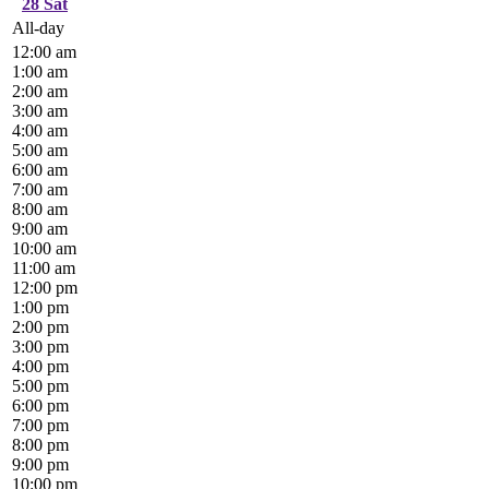
28
Sat
All-day
12:00 am
1:00 am
2:00 am
3:00 am
4:00 am
5:00 am
6:00 am
7:00 am
8:00 am
9:00 am
10:00 am
11:00 am
12:00 pm
1:00 pm
2:00 pm
3:00 pm
4:00 pm
5:00 pm
6:00 pm
7:00 pm
8:00 pm
9:00 pm
10:00 pm