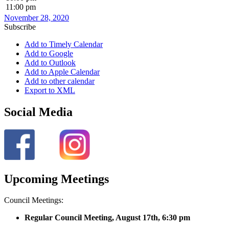
11:00 pm
November 28, 2020
Subscribe
Add to Timely Calendar
Add to Google
Add to Outlook
Add to Apple Calendar
Add to other calendar
Export to XML
Social Media
Upcoming Meetings
Council Meetings:
Regular Council Meeting, August 17
th, 6:30 pm