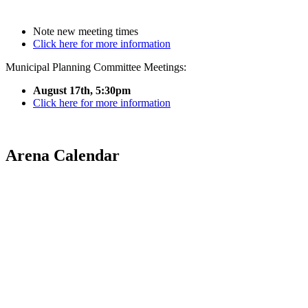
Note new meeting times
Click here for more information
Municipal Planning Committee Meetings:
August 17th, 5:30pm
Click here for more information
Arena Calendar