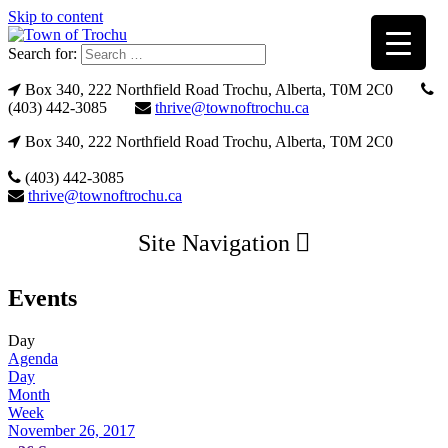
Skip to content
Search for:
Box 340, 222 Northfield Road Trochu, Alberta, T0M 2C0
(403) 442-3085
thrive@townoftrochu.ca
Box 340, 222 Northfield Road Trochu, Alberta, T0M 2C0
(403) 442-3085
thrive@townoftrochu.ca
Site Navigation
Events
Day
Agenda
Day
Month
Week
November 26, 2017