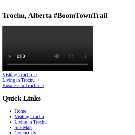
Trochu, Alberta #BoomTownTrail
Visiting Trochu
>
Living in Trochu
>
Business in Trochu
>
Quick Links
Home
Visiting Trochu
Living in Trochu
Site Map
Contact Us