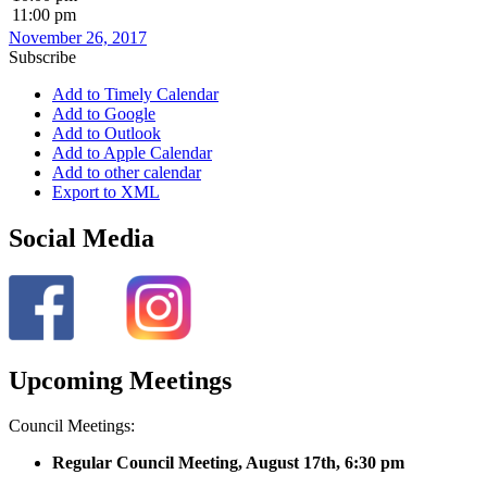
11:00 pm
November 26, 2017
Subscribe
Add to Timely Calendar
Add to Google
Add to Outlook
Add to Apple Calendar
Add to other calendar
Export to XML
Social Media
Upcoming Meetings
Council Meetings:
Regular Council Meeting, August 17
th, 6:30 pm