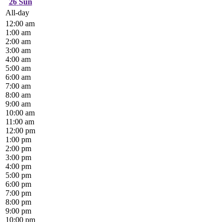
26
Sun
All-day
12:00 am
1:00 am
2:00 am
3:00 am
4:00 am
5:00 am
6:00 am
7:00 am
8:00 am
9:00 am
10:00 am
11:00 am
12:00 pm
1:00 pm
2:00 pm
3:00 pm
4:00 pm
5:00 pm
6:00 pm
7:00 pm
8:00 pm
9:00 pm
10:00 pm