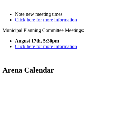
Note new meeting times
Click here for more information
Municipal Planning Committee Meetings:
August 17th, 5:30pm
Click here for more information
Arena Calendar