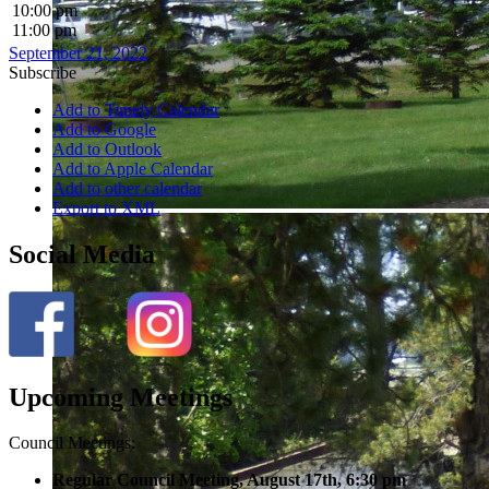
10:00 pm
11:00 pm
September 21, 2022
Subscribe
Add to Timely Calendar
Add to Google
Add to Outlook
Add to Apple Calendar
Add to other calendar
Export to XML
Social Media
Upcoming Meetings
Council Meetings:
Regular Council Meeting, August 17
th, 6:30 pm