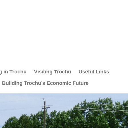
g in Trochu
Visiting Trochu
Useful Links
Building Trochu’s Economic Future