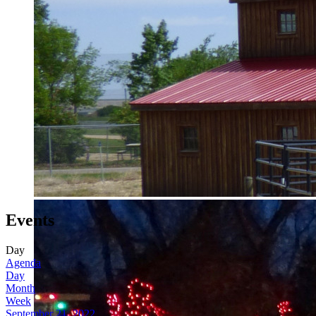
Events
Day
Agenda
Day
Month
Week
September 21, 2022