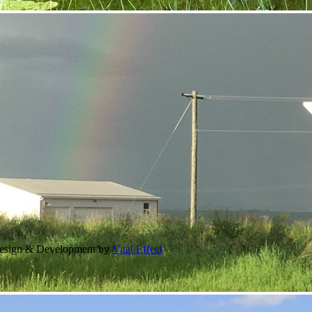
Design & Development by
Vital Effect