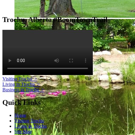
Trochu, Alberta #BoomTownTrail
Visiting Trochu
>
Living in Trochu
>
Business in Trochu
>
Quick Links
Home
Visiting Trochu
Living in Trochu
Site Map