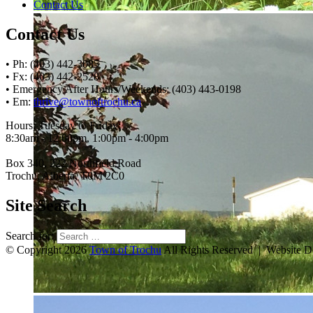
Contact Us
Contact Us
• Ph: (403) 442-3085
• Fx: (403) 442-2528
• Emergency After Hours/Weekends: (403) 443-0198
• Em:
thrive@townoftrochu.ca
Hours, Tuesday to Friday:
8:30am - 12:00pm, 1:00pm - 4:00pm
Box 340, 222 Northfield Road
Trochu, Alberta, T0M 2C0
Site Search
Search for:
© Copyright 2026
Town of Trochu
All Rights Reserved | Website 