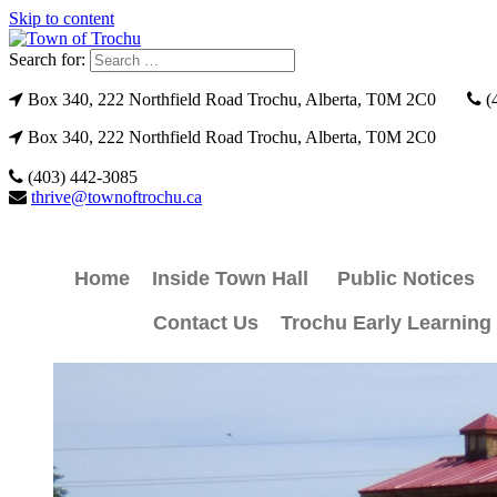
Skip to content
Search for:
Box 340, 222 Northfield Road Trochu, Alberta, T0M 2C0
(
Box 340, 222 Northfield Road Trochu, Alberta, T0M 2C0
(403) 442-3085
thrive@townoftrochu.ca
Home
Inside Town Hall
Public Notices
Contact Us
Trochu Early Learning