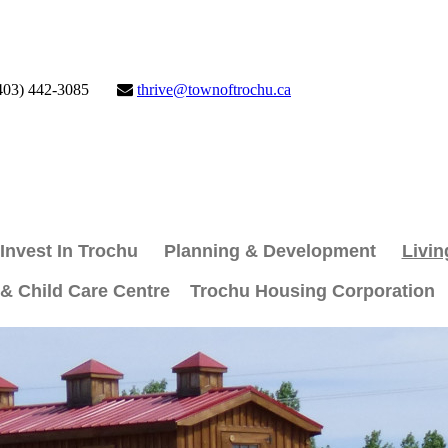
403) 442-3085
thrive@townoftrochu.ca
Invest In Trochu
Planning & Development
Livin
 & Child Care Centre
Trochu Housing Corporation