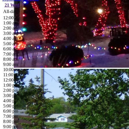
21
Wed
All-day
12:00 am
1:00 am
2:00 am
3:00 am
4:00 am
5:00 am
6:00 am
7:00 am
8:00 am
9:00 am
10:00 am
11:00 am
12:00 pm
1:00 pm
2:00 pm
3:00 pm
4:00 pm
5:00 pm
6:00 pm
7:00 pm
8:00 pm
9:00 pm