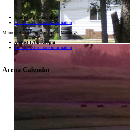
Note new meeting times
Click here for more information
Municipal Planning Committee Meetings:
August 17th, 5:30pm
Click here for more information
Arena Calendar