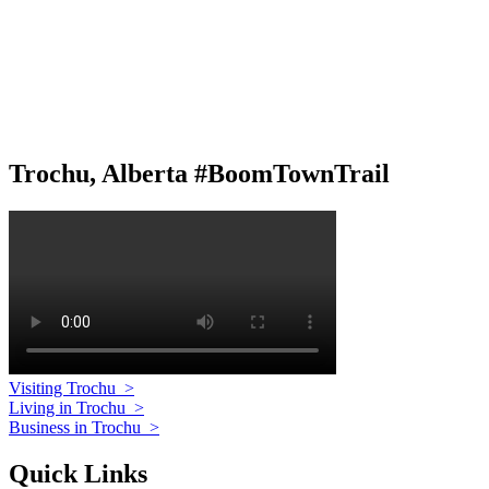
Trochu, Alberta #BoomTownTrail
Visiting Trochu
>
Living in Trochu
>
Business in Trochu
>
Quick Links