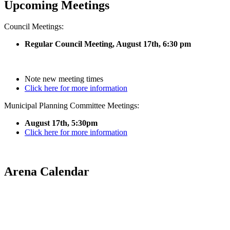
Upcoming Meetings
Council Meetings:
Regular Council Meeting, August 17
th, 6:30 pm
Note new meeting times
Click here for more information
Municipal Planning Committee Meetings:
August 17th, 5:30pm
Click here for more information
Arena Calendar