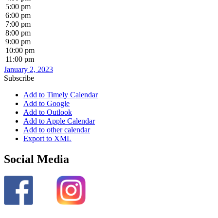
5:00 pm
6:00 pm
7:00 pm
8:00 pm
9:00 pm
10:00 pm
11:00 pm
January 2, 2023
Subscribe
Add to Timely Calendar
Add to Google
Add to Outlook
Add to Apple Calendar
Add to other calendar
Export to XML
Social Media