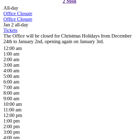
2
Mon
All-day
Office Closure
Office Closure
Jan 2
all-day
Tickets
The Office will be closed for Christmas Holidays from December
24th to January 2nd, opening again on January 3rd.
12:00 am
1:00 am
2:00 am
3:00 am
4:00 am
5:00 am
6:00 am
7:00 am
8:00 am
9:00 am
10:00 am
11:00 am
12:00 pm
1:00 pm
2:00 pm
3:00 pm
4:00 pm