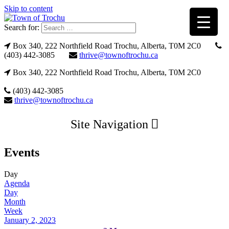
Skip to content
Search for:
Box 340, 222 Northfield Road Trochu, Alberta, T0M 2C0
(403) 442-3085
thrive@townoftrochu.ca
Box 340, 222 Northfield Road Trochu, Alberta, T0M 2C0
(403) 442-3085
thrive@townoftrochu.ca
Site Navigation
Events
Day
Agenda
Day
Month
Week
January 2, 2023