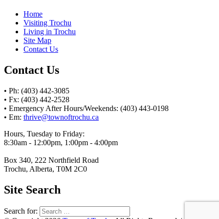
Home
Visiting Trochu
Living in Trochu
Site Map
Contact Us
Contact Us
• Ph: (403) 442-3085
• Fx: (403) 442-2528
• Emergency After Hours/Weekends: (403) 443-0198
• Em:
thrive@townoftrochu.ca
Hours, Tuesday to Friday:
8:30am - 12:00pm, 1:00pm - 4:00pm
Box 340, 222 Northfield Road
Trochu, Alberta, T0M 2C0
Site Search
Search for: