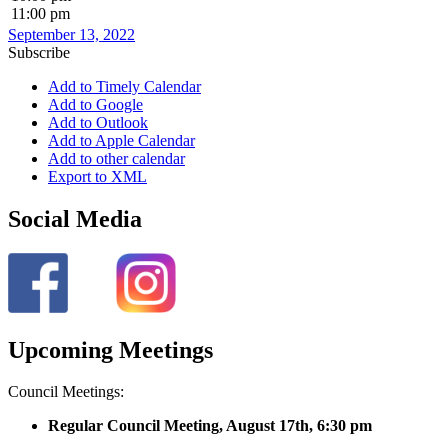
11:00 pm
September 13, 2022
Subscribe
Add to Timely Calendar
Add to Google
Add to Outlook
Add to Apple Calendar
Add to other calendar
Export to XML
Social Media
Upcoming Meetings
Council Meetings:
Regular Council Meeting, August 17
th, 6:30 pm