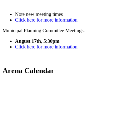
Note new meeting times
Click here for more information
Municipal Planning Committee Meetings:
August 17th, 5:30pm
Click here for more information
Arena Calendar