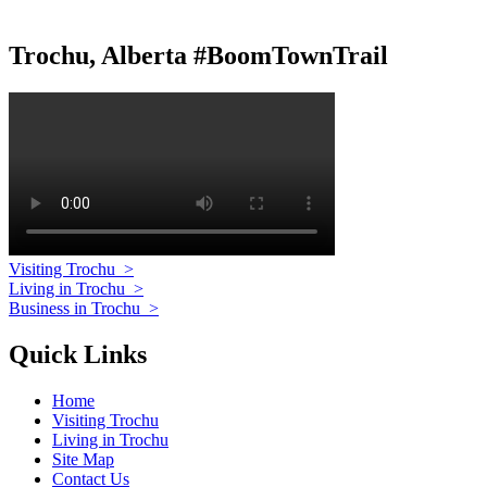
Trochu, Alberta #BoomTownTrail
Visiting Trochu
>
Living in Trochu
>
Business in Trochu
>
Quick Links
Home
Visiting Trochu
Living in Trochu
Site Map
Contact Us