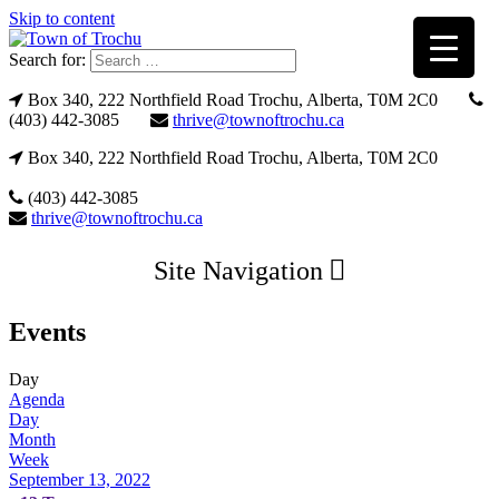
Skip to content
Search for:
Box 340, 222 Northfield Road Trochu, Alberta, T0M 2C0
(403) 442-3085
thrive@townoftrochu.ca
Box 340, 222 Northfield Road Trochu, Alberta, T0M 2C0
(403) 442-3085
thrive@townoftrochu.ca
Site Navigation
Events
Day
Agenda
Day
Month
Week
September 13, 2022