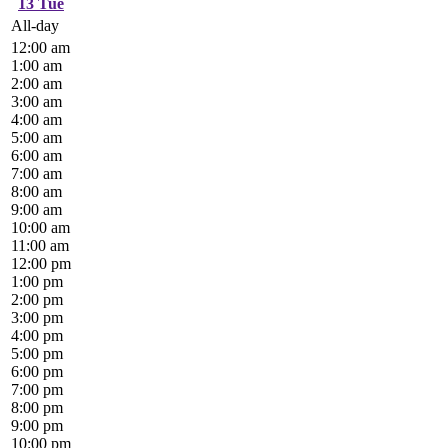
13
Tue
All-day
12:00 am
1:00 am
2:00 am
3:00 am
4:00 am
5:00 am
6:00 am
7:00 am
8:00 am
9:00 am
10:00 am
11:00 am
12:00 pm
1:00 pm
2:00 pm
3:00 pm
4:00 pm
5:00 pm
6:00 pm
7:00 pm
8:00 pm
9:00 pm
10:00 pm