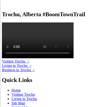
Trochu, Alberta #BoomTownTrail
Visiting Trochu
>
Living in Trochu
>
Business in Trochu
>
Quick Links
Home
Visiting Trochu
Living in Trochu
Site Map