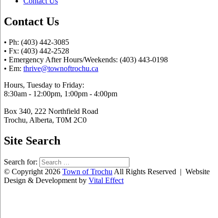
Contact Us
Contact Us
• Ph: (403) 442-3085
• Fx: (403) 442-2528
• Emergency After Hours/Weekends: (403) 443-0198
• Em:
thrive@townoftrochu.ca
Hours, Tuesday to Friday:
8:30am - 12:00pm, 1:00pm - 4:00pm
Box 340, 222 Northfield Road
Trochu, Alberta, T0M 2C0
Site Search
Search for:
© Copyright 2026
Town of Trochu
All Rights Reserved | Website
Design & Development by
Vital Effect