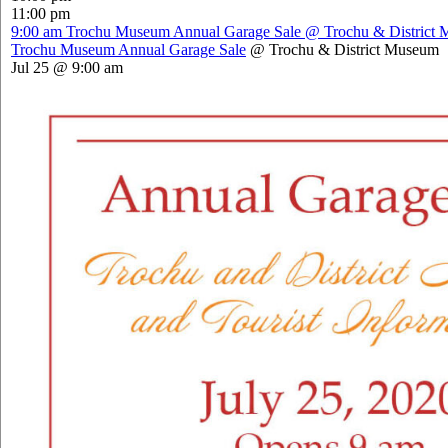
11:00 pm
9:00 am
Trochu Museum Annual Garage Sale
@ Trochu & District
Trochu Museum Annual Garage Sale
@ Trochu & District Museum
Jul 25 @ 9:00 am