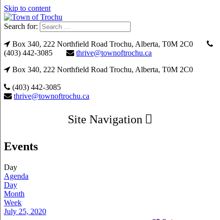
Skip to content
Search for:
Box 340, 222 Northfield Road Trochu, Alberta, T0M 2C0
(403) 442-3085
thrive@townoftrochu.ca
Box 340, 222 Northfield Road Trochu, Alberta, T0M 2C0
(403) 442-3085
thrive@townoftrochu.ca
Site Navigation
Events
Day
Agenda
Day
Month
Week
July 25, 2020