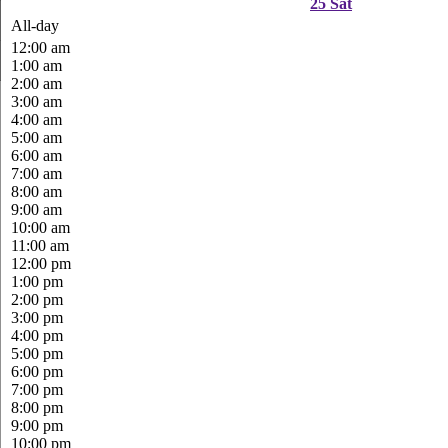
25
Sat
All-day
12:00 am
1:00 am
2:00 am
3:00 am
4:00 am
5:00 am
6:00 am
7:00 am
8:00 am
9:00 am
10:00 am
11:00 am
12:00 pm
1:00 pm
2:00 pm
3:00 pm
4:00 pm
5:00 pm
6:00 pm
7:00 pm
8:00 pm
9:00 pm
10:00 pm