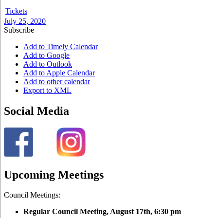
Tickets
July 25, 2020
Subscribe
Add to Timely Calendar
Add to Google
Add to Outlook
Add to Apple Calendar
Add to other calendar
Export to XML
Social Media
Upcoming Meetings
Council Meetings:
Regular Council Meeting, August 17
th, 6:30 pm