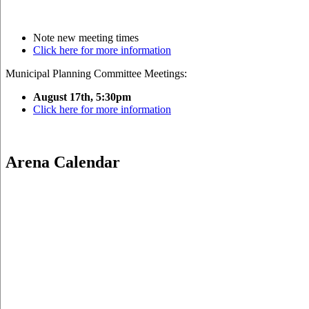
Note new meeting times
Click here for more information
Municipal Planning Committee Meetings:
August 17th, 5:30pm
Click here for more information
Arena Calendar