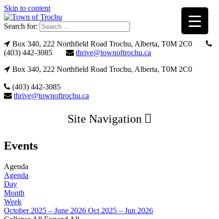
Skip to content
Search for:
Box 340, 222 Northfield Road Trochu, Alberta, T0M 2C0
(403) 442-3085
thrive@townoftrochu.ca
Box 340, 222 Northfield Road Trochu, Alberta, T0M 2C0
(403) 442-3085
thrive@townoftrochu.ca
Site Navigation
Events
Agenda
Agenda
Day
Month
Week
October 2025 – June 2026
Oct 2025 – Jun 2026