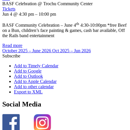
BASF Celebration
@ Trochu Community Center
Tickets
Jun 4 @ 4:30 pm – 10:00 pm
th
BASF Community Celebration – June 4
4:30-10:00pm *free Beef
on a Bun, children’s face painting & games, cash bar available, Off
the Rails band entertainment
Read more
October 2025 – June 2026
Oct 2025 – Jun 2026
Subscribe
Add to Timely Calendar
Add to Google
Add to Outlook
Add to Apple Calendar
Add to other calendar
Export to XML
Social Media