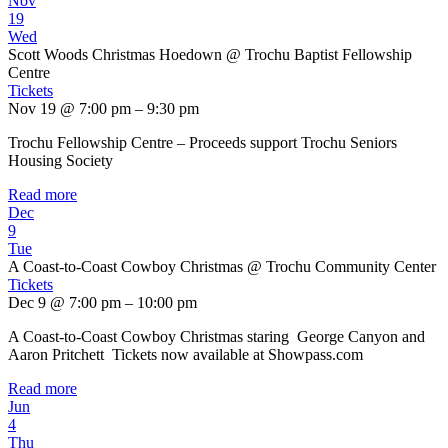
Nov
19
Wed
Scott Woods Christmas Hoedown
@ Trochu Baptist Fellowship
Centre
Tickets
Nov 19 @ 7:00 pm – 9:30 pm
Trochu Fellowship Centre – Proceeds support Trochu Seniors
Housing Society
Read more
Dec
9
Tue
A Coast-to-Coast Cowboy Christmas
@ Trochu Community Center
Tickets
Dec 9 @ 7:00 pm – 10:00 pm
A Coast-to-Coast Cowboy Christmas staring George Canyon and
Aaron Pritchett Tickets now available at Showpass.com
Read more
Jun
4
Thu