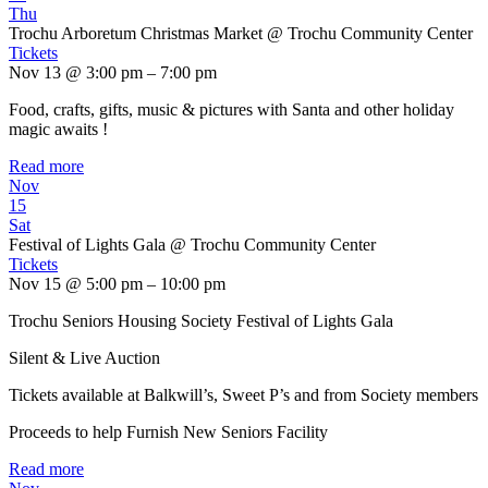
Thu
Trochu Arboretum Christmas Market
@ Trochu Community Center
Tickets
Nov 13 @ 3:00 pm – 7:00 pm
Food, crafts, gifts, music & pictures with Santa and other holiday
magic awaits !
Read more
Nov
15
Sat
Festival of Lights Gala
@ Trochu Community Center
Tickets
Nov 15 @ 5:00 pm – 10:00 pm
Trochu Seniors Housing Society Festival of Lights Gala
Silent & Live Auction
Tickets available at Balkwill’s, Sweet P’s and from Society members
Proceeds to help Furnish New Seniors Facility
Read more