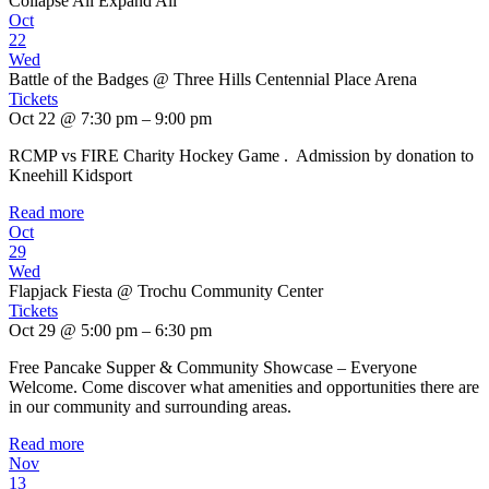
Collapse All
Expand All
Oct
22
Wed
Battle of the Badges
@ Three Hills Centennial Place Arena
Tickets
Oct 22 @ 7:30 pm – 9:00 pm
RCMP vs FIRE Charity Hockey Game . Admission by donation to
Kneehill Kidsport
Read more
Oct
29
Wed
Flapjack Fiesta
@ Trochu Community Center
Tickets
Oct 29 @ 5:00 pm – 6:30 pm
Free Pancake Supper & Community Showcase – Everyone
Welcome. Come discover what amenities and opportunities there are
in our community and surrounding areas.
Read more
Nov
13