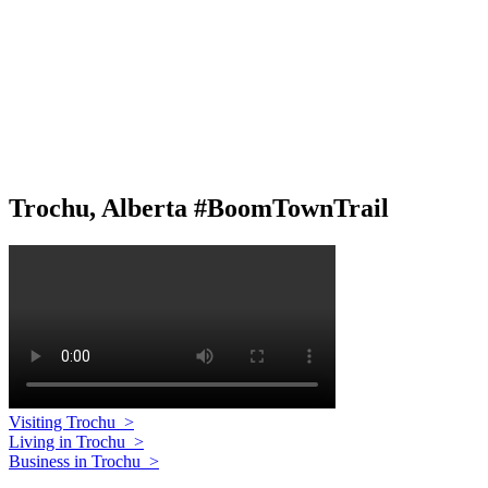
Trochu, Alberta #BoomTownTrail
Visiting Trochu
>
Living in Trochu
>
Business in Trochu
>