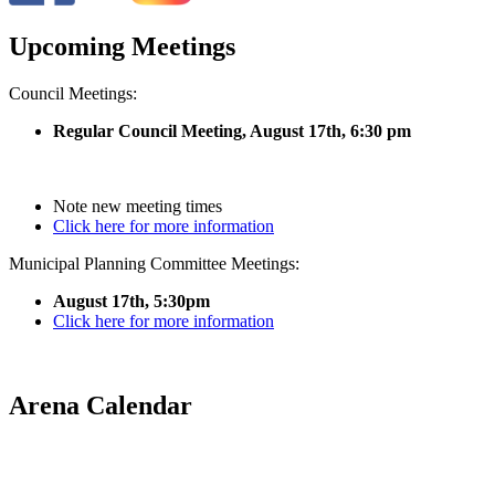
Upcoming Meetings
Council Meetings:
Regular Council Meeting, August 17
th, 6:30 pm
Note new meeting times
Click here for more information
Municipal Planning Committee Meetings:
August 17th, 5:30pm
Click here for more information
Arena Calendar