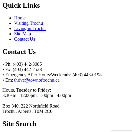
Quick Links
Home
Visiting Trochu
Living in Trochu
Site Map
Contact Us
Contact Us
• Ph: (403) 442-3085
• Fx: (403) 442-2528
• Emergency After Hours/Weekends: (403) 443-0198
• Em:
thrive@townoftrochu.ca
Hours, Tuesday to Friday:
8:30am - 12:00pm, 1:00pm - 4:00pm
Box 340, 222 Northfield Road
Trochu, Alberta, T0M 2C0
Site Search