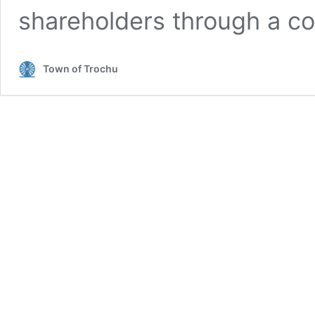
shareholders through a co
Town of Trochu