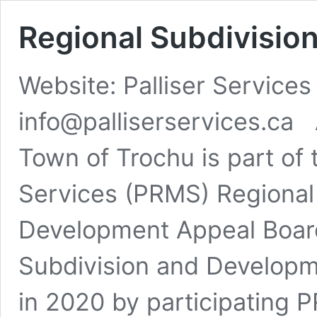
Regional Subdivisio
Website: Palliser Service
info@palliserservices.ca
Town of Trochu is part of 
Services (PRMS) Regional 
Development Appeal Boar
Subdivision and Develop
in 2020 by participating