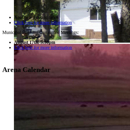
Note new meeting times
Click here for more information
Municipal Planning Committee Meetings:
August 17th, 5:30pm
Click here for more information
Arena Calendar