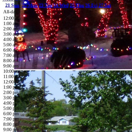
21
Sun
22
Mon
23
Tue
24
Wed
25
Thu
26
Fri
27
Sat
All-day
12:00 am
1:00 am
2:00 am
3:00 am
4:00 am
5:00 am
6:00 am
7:00 am
8:00 am
9:00 am
10:00 am
11:00 am
12:00 pm
1:00 pm
2:00 pm
3:00 pm
4:00 pm
5:00 pm
6:00 pm
7:00 pm
8:00 pm
9:00 pm