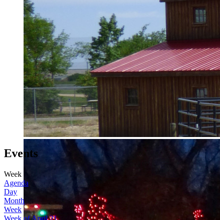
Events
Week
Agenda
Day
Month
Week
Week of April 21