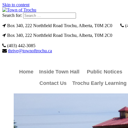
Skip to content
Search for:
Box 340, 222 Northfield Road Trochu, Alberta, T0M 2C0
(
Box 340, 222 Northfield Road Trochu, Alberta, T0M 2C0
(403) 442-3085
thrive@townoftrochu.ca
Home
Inside Town Hall
Public Notices
Contact Us
Trochu Early Learning