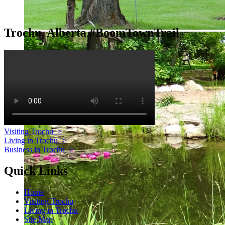
Trochu, Alberta #BoomTownTrail
Visiting Trochu
>
Living in Trochu
>
Business in Trochu
>
Quick Links
Home
Visiting Trochu
Living in Trochu
Site Map