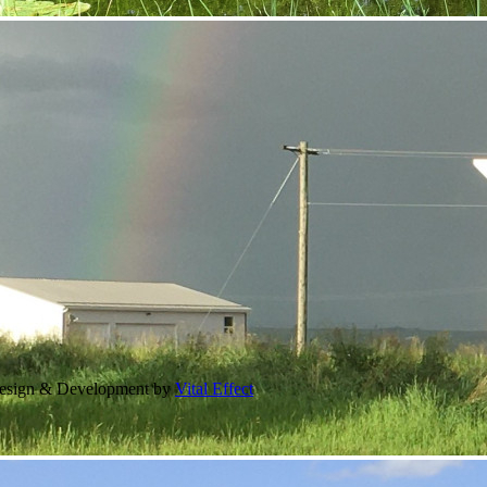
Design & Development by
Vital Effect