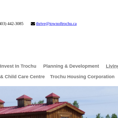
403) 442-3085
thrive@townoftrochu.ca
Invest In Trochu
Planning & Development
Livin
 & Child Care Centre
Trochu Housing Corporation