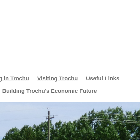
g in Trochu
Visiting Trochu
Useful Links
Building Trochu’s Economic Future