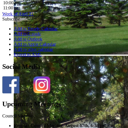
10:00 pm
11:00 pm
Week of April 21
Subscribe
Add to Timely Calendar
Add to Google
Add to Outlook
Add to Apple Calendar
Add to other calendar
Export to XML
Social Media
Upcoming Meetings
Council Meetings:
Regular Council Meeting, August 17
th, 6:30 pm