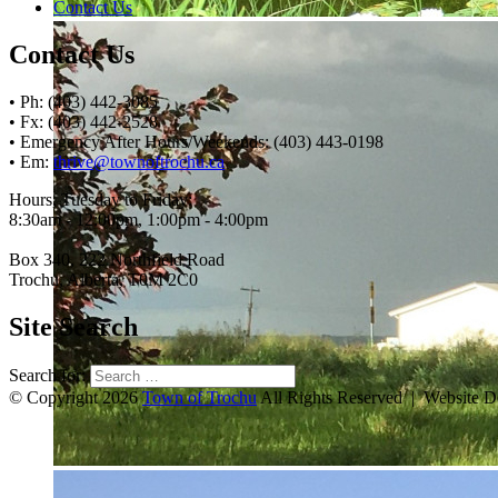
Contact Us
Contact Us
• Ph: (403) 442-3085
• Fx: (403) 442-2528
• Emergency After Hours/Weekends: (403) 443-0198
• Em:
thrive@townoftrochu.ca
Hours, Tuesday to Friday:
8:30am - 12:00pm, 1:00pm - 4:00pm
Box 340, 222 Northfield Road
Trochu, Alberta, T0M 2C0
Site Search
Search for:
© Copyright 2026
Town of Trochu
All Rights Reserved | Website 