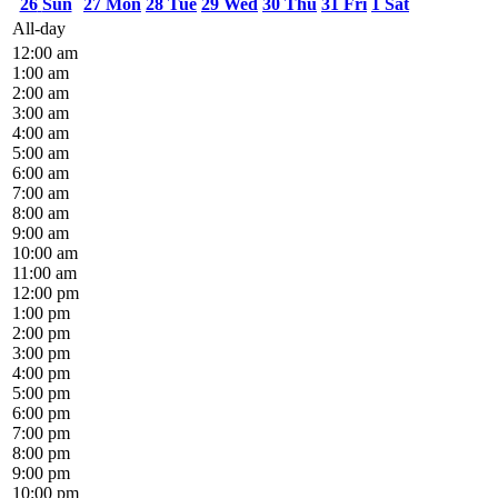
26
Sun
27
Mon
28
Tue
29
Wed
30
Thu
31
Fri
1
Sat
All-day
12:00 am
1:00 am
2:00 am
3:00 am
4:00 am
5:00 am
6:00 am
7:00 am
8:00 am
9:00 am
10:00 am
11:00 am
12:00 pm
1:00 pm
2:00 pm
3:00 pm
4:00 pm
5:00 pm
6:00 pm
7:00 pm
8:00 pm
9:00 pm
10:00 pm