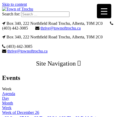
Skip to content
Search for:
Box 340, 222 Northfield Road Trochu, Alberta, T0M 2C0
(403) 442-3085
thrive@townoftrochu.ca
Box 340, 222 Northfield Road Trochu, Alberta, T0M 2C0
(403) 442-3085
thrive@townoftrochu.ca
Site Navigation
Events
Week
Agenda
Day
Month
Week
Week of December 26