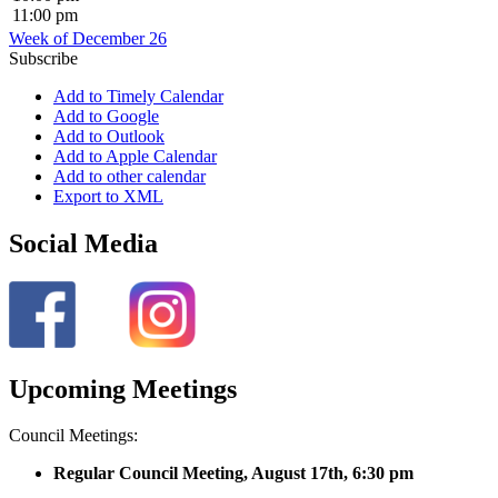
11:00 pm
Week of December 26
Subscribe
Add to Timely Calendar
Add to Google
Add to Outlook
Add to Apple Calendar
Add to other calendar
Export to XML
Social Media
Upcoming Meetings
Council Meetings:
Regular Council Meeting, August 17
th, 6:30 pm