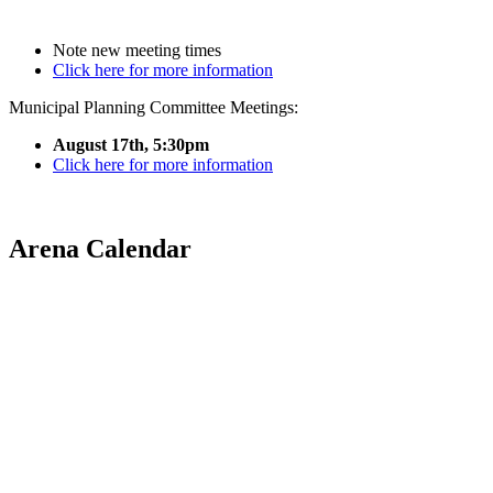
Note new meeting times
Click here for more information
Municipal Planning Committee Meetings:
August 17th, 5:30pm
Click here for more information
Arena Calendar