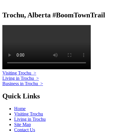
Trochu, Alberta #BoomTownTrail
Visiting Trochu
>
Living in Trochu
>
Business in Trochu
>
Quick Links
Home
Visiting Trochu
Living in Trochu
Site Map
Contact Us