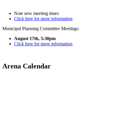
Note new meeting times
Click here for more information
Municipal Planning Committee Meetings:
August 17th, 5:30pm
Click here for more information
Arena Calendar