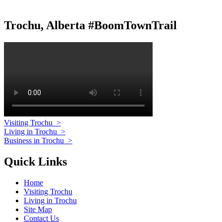
Trochu, Alberta #BoomTownTrail
Visiting Trochu
>
Living in Trochu
>
Business in Trochu
>
Quick Links
Home
Visiting Trochu
Living in Trochu
Site Map
Contact Us