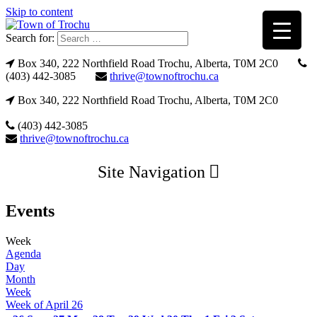
Skip to content
Search for:
Box 340, 222 Northfield Road Trochu, Alberta, T0M 2C0
(403) 442-3085
thrive@townoftrochu.ca
Box 340, 222 Northfield Road Trochu, Alberta, T0M 2C0
(403) 442-3085
thrive@townoftrochu.ca
Site Navigation
Events
Week
Agenda
Day
Month
Week
Week of April 26