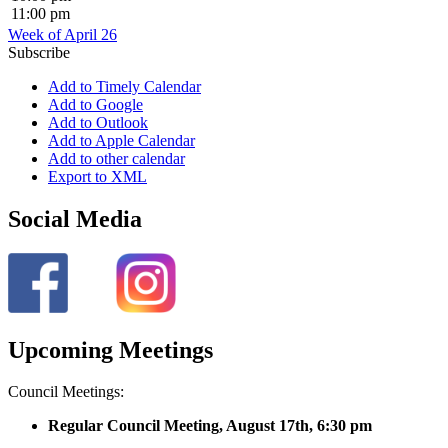
11:00 pm
Week of April 26
Subscribe
Add to Timely Calendar
Add to Google
Add to Outlook
Add to Apple Calendar
Add to other calendar
Export to XML
Social Media
Upcoming Meetings
Council Meetings:
Regular Council Meeting, August 17
th, 6:30 pm