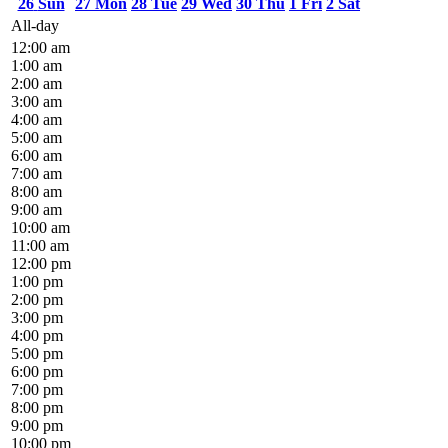
26
Sun
27
Mon
28
Tue
29
Wed
30
Thu
1
Fri
2
Sat
All-day
12:00 am
1:00 am
2:00 am
3:00 am
4:00 am
5:00 am
6:00 am
7:00 am
8:00 am
9:00 am
10:00 am
11:00 am
12:00 pm
1:00 pm
2:00 pm
3:00 pm
4:00 pm
5:00 pm
6:00 pm
7:00 pm
8:00 pm
9:00 pm
10:00 pm